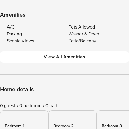
Amenities
A/C
Pets Allowed
Parking
Washer & Dryer
Scenic Views
Patio/Balcony
View All Amenities
Home details
0 guest
0 bedroom
0 bath
Bedroom 1
Bedroom 2
Bedroom 3