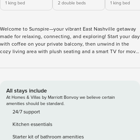
1 king bed
2 double beds
1 king bed
Welcome to Sunspire—your vibrant East Nashville getaway
made for relaxing, connecting, and exploring! Start your day
with coffee on your private balcony, then unwind in the
cozy living area with plush seating and a smart TV for movie
nights. Cook delicious meals in the kitchen and gather at
the dining table for laughs and good times. Just minutes
from Germantown’s trendy restaurants and rooftop bars, and
Broadway’s iconic honky-tonks and live music, your
Nashville adventure starts here. ⭐ Amenities: - Dive into the
All stays include
vibrant spirit of East Nashville, where colorful street art, live
At Homes & Villas by Marriott Bonvoy we believe certain
music, and buzzing cafes make every day feel like an
amenities should be standard.
adventure! - Just a quick 8-minute drive to Germantown,
24/7 support
where rooftop cocktails, trendy bites, and craft breweries
Kitchen essentials
await your next night out. - Kick back in the open living
area with cozy furnishings and a smart TV—perfect for
Starter kit of bathroom amenities