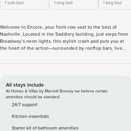
1 sofa bed
1 king bed
1 king bed
Welcome to Encore, your front-row seat to the best of
Nashville. Located in the Saddlery building, just steps from
Broadway’s neon lights, this stylish crash pad puts you at
the heart of the action—surrounded by rooftop bars, live
music venues, and iconic honky-tonks. Catch a show at
Bridgestone Arena or get drinks at the speakeasies of
Printer’s Alley. With two king beds, a comfy open-concept
setup, and all the essentials, Encore is your go-to spot to
recharge, reconnect, and rally for more. ⭐ Perks Worth
All stays include
Posting About (aka everything you need for a legendary
At Homes & Villas by Marriott Bonvoy we believe certain
Nashville stay) -2 minute walk to Broadway—yep, the neon-
amenities should be standard.
soaked one - Printer’s Alley is only a 6 minute walk away—
24/7 support
no GPS required - Open-concept layout made for dance
Kitchen essentials
breaks and late-night laughs - Handy work station (for that
one person who “brought their laptop”) - 2 king beds big
Starter kit of bathroom amenities