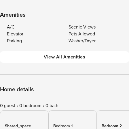
Amenities
A/C
Scenic Views
Elevator
Pets Allowed
Parking
Washer/Dryer
View All Amenities
Home details
0 guest
0 bedroom
0 bath
Shared_space
Bedroom 1
Bedroom 2