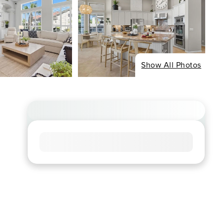
Show All Photos