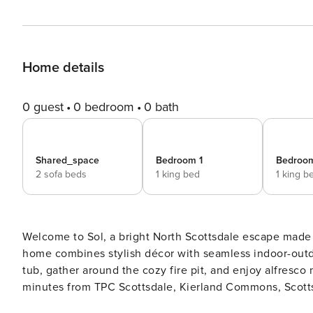
Home details
0 guest
0 bedroom
0 bath
Shared_space
Bedroom 1
Bedroo
2 sofa beds
1 king bed
1 king b
Welcome to Sol, a bright North Scottsdale escape made 
home combines stylish décor with seamless indoor-outdoo
tub, gather around the cozy fire pit, and enjoy alfresco
minutes from TPC Scottsdale, Kierland Commons, Scotts
dining, golf, and shopping. ⭐ Amenities: - Private pool – pool heat available for $75 a night (optional) - Relaxing