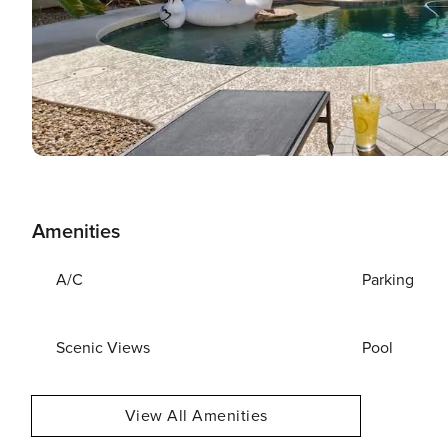
Amenities
A/C
Parking
Scenic Views
Pool
View All Amenities