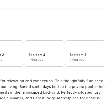
m 2
Bedroom 3
Bedroom 4
ed
1 king bed
1 king bed
for relaxation and connection. This thoughtfully furnished
r living. Spend sunlit days beside the private pool or hot
 meals in the landscaped backyard. Perfectly situated just
dale Quarter, and Desert Ridge Marketplace for endless