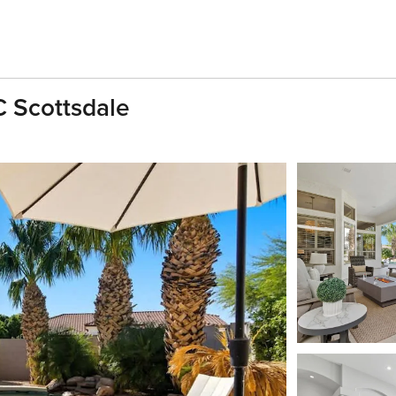
C Scottsdale