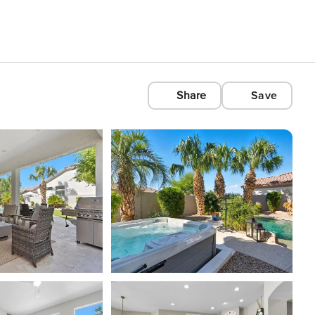
Share
Save