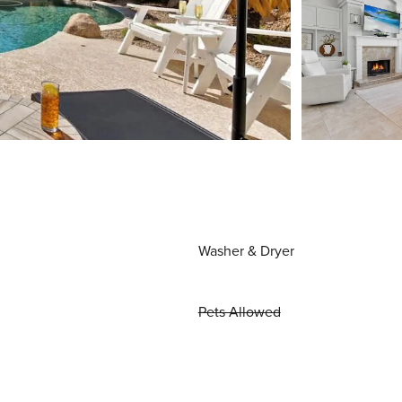
Washer & Dryer
Pets Allowed