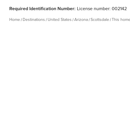
Required Identification Number:
License number: 002142
Home
Destinations
United States
Arizona
Scottsdale
This hom