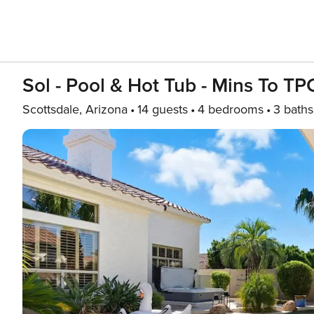
Sol - Pool & Hot Tub - Mins To TP
Scottsdale, Arizona
14 guests
4 bedrooms
3 baths