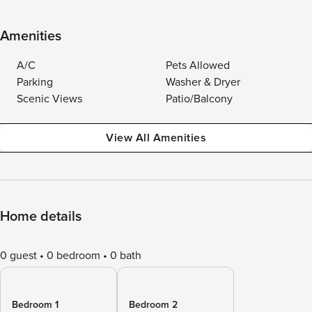
Amenities
A/C
Pets Allowed
Parking
Washer & Dryer
Scenic Views
Patio/Balcony
View All Amenities
Home details
0 guest
0 bedroom
0 bath
Bedroom 1
Bedroom 2