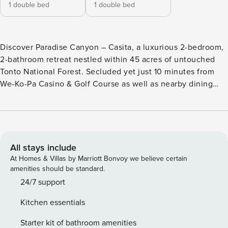
1 double bed
1 double bed
Discover Paradise Canyon – Casita, a luxurious 2-bedroom,
2-bathroom retreat nestled within 45 acres of untouched
Tonto National Forest. Secluded yet just 10 minutes from
We-Ko-Pa Casino & Golf Course as well as nearby dining
and attractions, it perfectly combines privacy with
convenience. Inside, the open-concept living area and
gourmet kitchen make entertaining a delight. Step outside
to enjoy a home-cooked meal beneath the stars, challenge
friends on the bocce ball court or private putting green, or
All stays include
wander along scenic desert trails before unwinding under
At Homes & Villas by Marriott Bonvoy we believe certain
Arizona’s endless skies. For equestrian enthusiasts, horse
amenities should be standard.
stables are also available to rent during your stay—please
24/7 support
inquire when booking. Discover everything Paradise
Kitchen essentials
Canyon – Casita has to offer below! ⭐ Amenities: - Nestled
within the tranquil expanse of Tonto National Forest,
Starter kit of bathroom amenities