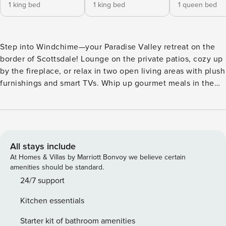
1 king bed
1 king bed
1 queen bed
Step into Windchime—your Paradise Valley retreat on the
border of Scottsdale! Lounge on the private patios, cozy up
by the fireplace, or relax in two open living areas with plush
furnishings and smart TVs. Whip up gourmet meals in the
kitchen, sip coffee at sunrise, or plan your adventures. Tee
off at McCormick Ranch Golf Club, explore Old Town
Scottsdale’s boutiques and galleries, or experience the
vibrant nightlife of the Entertainment District—Windchime
puts it all within reach. ⭐ Amenities: - Tee off in style right
All stays include
next to McCormick Ranch Golf Club, perfect for a morning
At Homes & Villas by Marriott Bonvoy we believe certain
round or scenic strolls along the greens. - 7 minutes to Old
amenities should be standard.
Town Scottsdale, where you can explore boutique shops,
24/7 support
art galleries, and lively streets full of charm and energy. -
Kitchen essentials
Only 8 minutes to the Entertainment District, sip, dine, and
dance your way through Scottsdale’s buzzing nightlife. -
Starter kit of bathroom amenities