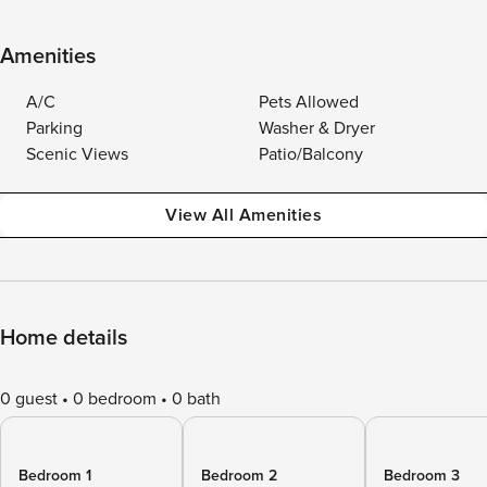
Amenities
A/C
Pets Allowed
Parking
Washer & Dryer
Scenic Views
Patio/Balcony
View All Amenities
Home details
0 guest
0 bedroom
0 bath
Bedroom 1
Bedroom 2
Bedroom 3