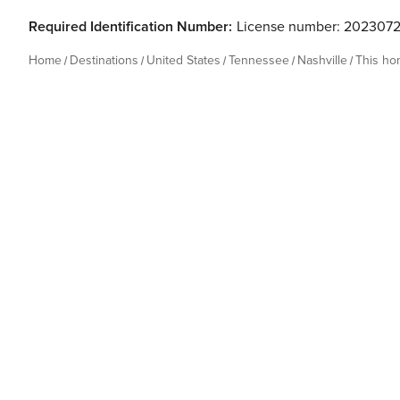
Required Identification Number:
License number: 202307
Home
Destinations
United States
Tennessee
Nashville
This h