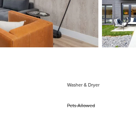
Washer & Dryer
Pets Allowed