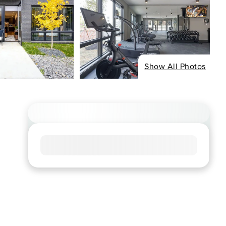
Show All Photos