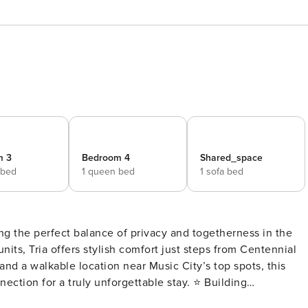
m 3
Bedroom 4
Shared_space
 bed
1 queen bed
1 sofa bed
ng the perfect balance of privacy and togetherness in the
nits, Tria offers stylish comfort just steps from Centennial
and a walkable location near Music City’s top spots, this
for a truly unforgettable stay. ⭐ Building
 the heart of Nashville - Just a 2-minute stroll to beautiful