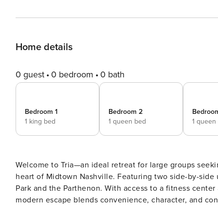
Home details
0 guest
0 bedroom
0 bath
Bedroom 1
Bedroom 2
Bedroo
1 king bed
1 queen bed
1 queen
Welcome to Tria—an ideal retreat for large groups seeki
heart of Midtown Nashville. Featuring two side-by-side u
Park and the Parthenon. With access to a fitness center 
modern escape blends convenience, character, and connection 
Accommodations & Amenities: - Prime Midtown location in