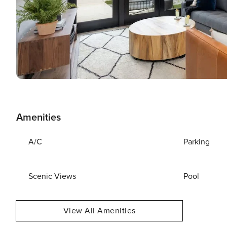
Amenities
A/C
Parking
Scenic Views
Pool
View All Amenities