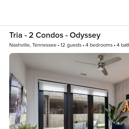
Tria - 2 Condos - Odyssey
Nashville, Tennessee
12 guests
4 bedrooms
4 bat