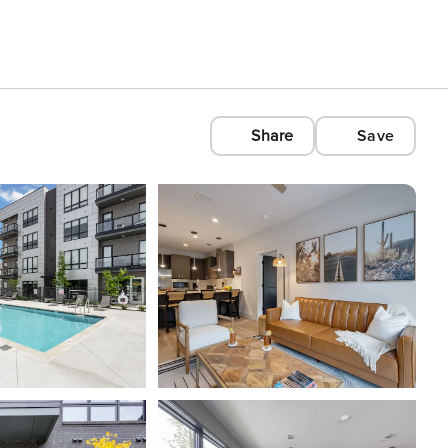
Share
Save