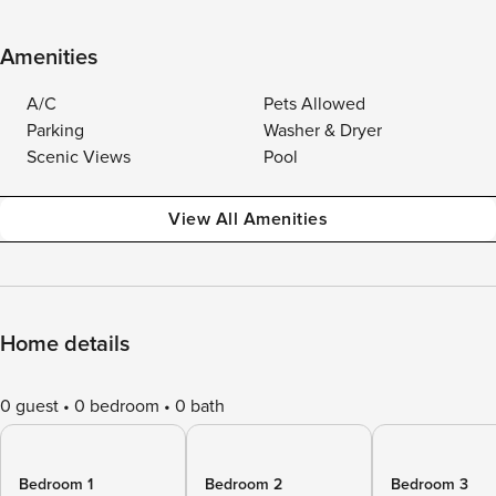
Amenities
A/C
Pets Allowed
Parking
Washer & Dryer
Scenic Views
Pool
View All Amenities
Home details
0 guest
0 bedroom
0 bath
Bedroom 1
Bedroom 2
Bedroom 3