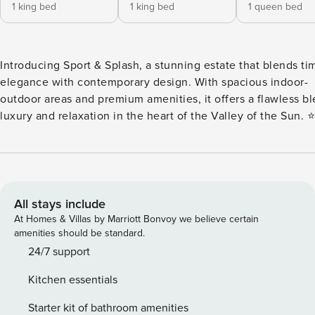
1 king bed
1 king bed
1 queen bed
Introducing Sport & Splash, a stunning estate that blends ti
elegance with contemporary design. With spacious indoor-
outdoor areas and premium amenities, it offers a flawless bl
luxury and relaxation in the heart of the Valley of the Sun. ⭐
Amenities: - Desirable Central Scottsdale Location! - Spaci
Resort Style Backyard - Private Pool – pool heat available fo
a night (optional) - Pool Spa – $75 a night or $150 for both p
and spa heat - Versatile Sports Court for Basketball, Pickleba
and More! - Outdoor BBQ Grill - Elegant Fire-Pit w/ Surroun
All stays include
Seating - Shuffleboard and Foosball Table 🛋️ Living Areas: - Open
At Homes & Villas by Marriott Bonvoy we believe certain
Concept Living Area - Amazing Backyard Views - Designer
amenities should be standard.
Furnishings - Electric Fireplace - Smart TV 🍽️ Kitchen & Dining: -
24/7 support
Full Kitchen w/ Sleek White Finishes - Stainless Steel Appli
Kitchen essentials
Fridge, Dishwasher, Dual Oven, 6-Burner Stove, Microwave,
Toaster - Drip Coffee Maker w/ Coffee! - Pot Filler Faucet -
Starter kit of bathroom amenities