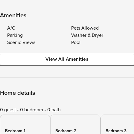
Amenities
A/C
Pets Allowed
Parking
Washer & Dryer
Scenic Views
Pool
View All Amenities
Home details
0 guest
0 bedroom
0 bath
Bedroom 1
Bedroom 2
Bedroom 3