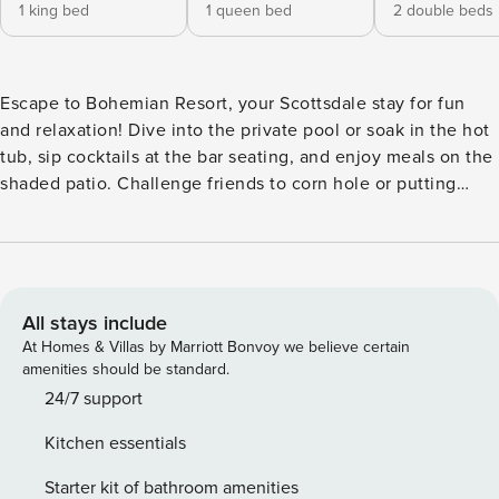
1 king bed
1 queen bed
2 double beds
Escape to Bohemian Resort, your Scottsdale stay for fun
and relaxation! Dive into the private pool or soak in the hot
tub, sip cocktails at the bar seating, and enjoy meals on the
shaded patio. Challenge friends to corn hole or putting
green, whip up delicious bites in the fully equipped
kitchen, or unwind by the cozy fireplace. Just minutes from
Kierland Commons & Scottsdale Quarter for shopping,
dining, and desert adventures, or tee off at StarFire Golf
Club surrounded by stunning views. ⭐ Amenities: - Just 7
All stays include
minutes from Kierland Commons and Scottsdale Quarter—
At Homes & Villas by Marriott Bonvoy we believe certain
shop chic boutiques, savor top-rated bites, and soak up
amenities should be standard.
Scottsdale’s lively vibes. - Splash into your private pool or
24/7 support
sink into the hot tub—optional pool heat $125/night, spa
Kitchen essentials
heat $75/night—for ultimate relaxation under the desert
sun. - Lounge in style on sun loungers surrounding the
Starter kit of bathroom amenities