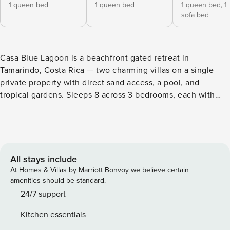
1 queen bed
1 queen bed
1 queen bed,
1
sofa bed
Casa Blue Lagoon is a beachfront gated retreat in
Tamarindo, Costa Rica — two charming villas on a single
private property with direct sand access, a pool, and
tropical gardens. Sleeps 8 across 3 bedrooms, each with
private bath. Pet-friendly, garage parking. ☆Private gated
property ☆Direct sandy beach access ☆Private pool
☆Outdoor terrace for sunset views ☆Short walk to
downtown Tamarindo Rare beachfront rental who want
oceanfront without the resort price tag Casa Blue Lagoon
All stays include
offers • Property is genuinely on the beach — bring beach
At Homes & Villas by Marriott Bonvoy we believe certain
shoes for hot midday sand • Pool and outdoor terrace are
amenities should be standard.
private to your group only • Pets welcome (small dog) —
24/7 support
confirm size with host in advance • No smoking inside • No
Kitchen essentials
onsite parties or events; quiet hours respected • Wildlife