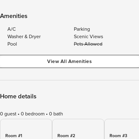
Amenities
A/C
Parking
Washer & Dryer
Scenic Views
Pool
Pets Allowed
View All Amenities
Home details
0 guest
0 bedroom
0 bath
Room #1
Room #2
Room #3