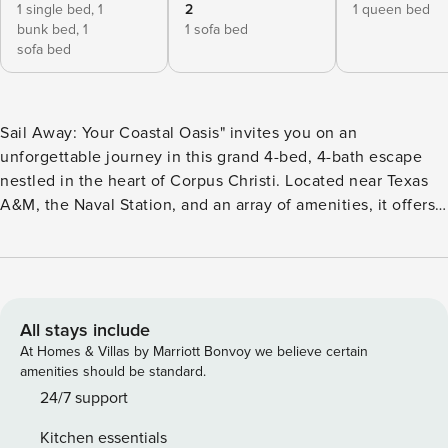
1 single bed,
1
2
1 queen bed
bunk bed,
1
1 sofa bed
sofa bed
Sail Away: Your Coastal Oasis" invites you on an
unforgettable journey in this grand 4-bed, 4-bath escape
nestled in the heart of Corpus Christi. Located near Texas
A&M, the Naval Station, and an array of amenities, it offers a
tranquil retreat for up to 18 guests. Enjoy the ocean’s
mesmerizing vista from the hammock-dotted balcony, or
indulge in a BBQ feast, a refreshing swim, hot tub or a
friendly game of cornhole in the lush, enclosed backyard.
Welcome to "Sail Away: Your Coastal Oasis", a beautifully
All stays include
appointed 4-bedroom, 4-bathroom home. As you step
At Homes & Villas by Marriott Bonvoy we believe certain
through the front door, you’re greeted by a wide, inviting
amenities should be standard.
entrance. To your right, the open-plan dining room and
24/7 support
kitchen await, with a handy laundry room tucked off the
Kitchen essentials
dining area. Outdoor access is conveniently located