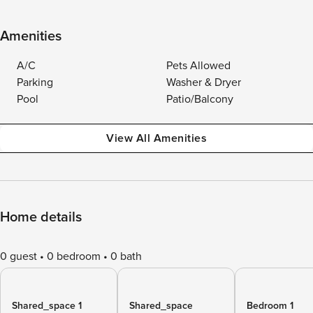
Amenities
A/C
Pets Allowed
Parking
Washer & Dryer
Pool
Patio/Balcony
View All Amenities
Home details
0 guest
0 bedroom
0 bath
Shared_space 1
Shared_space
Bedroom 1