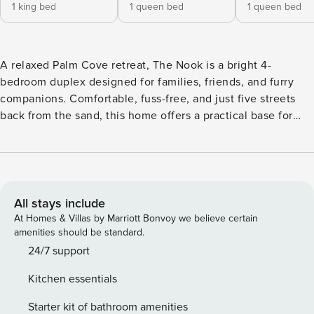
1 king bed
1 queen bed
1 queen bed
A relaxed Palm Cove retreat, The Nook is a bright 4-
bedroom duplex designed for families, friends, and furry
companions. Comfortable, fuss-free, and just five streets
back from the sand, this home offers a practical base for
your Cairns getaway. Inside, the home is simple, open, and
well-kept, providing everything you need for a comfortable
stay. Outside, the backyard offers room for pets to play or
kids to enjoy some fresh air. Set up for comfort and
convenience, this home balances open-plan living with
All stays include
practical outdoor space. Whether you’re enjoying a family
At Homes & Villas by Marriott Bonvoy we believe certain
meal, letting pets play in the backyard, or heading down to
amenities should be standard.
the nearby beach, The Nook makes everyday moments
24/7 support
effortless. This home is a wonderful base to explore Palm
Kitchen essentials
Cove, Cairns, Port Douglas, Kuranda Village, Daintree
Rainforest, and access the Great Barrier Reef. INDOOR
Starter kit of bathroom amenities