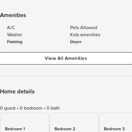
Amenities
A/C
Pets Allowed
Washer
Kids amenities
Parking
Dryer
View All Amenities
Home details
0 guest
0 bedroom
0 bath
Bedroom 1
Bedroom 2
Bedroom 3