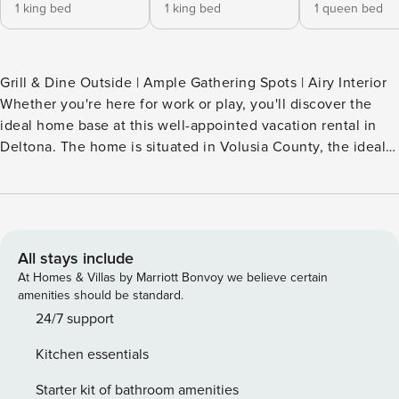
1 king bed
1 king bed
1 queen bed
Grill & Dine Outside | Ample Gathering Spots | Airy Interior
Whether you're here for work or play, you'll discover the
ideal home base at this well-appointed vacation rental in
Deltona. The home is situated in Volusia County, the ideal
launchpad in between Daytona Beach, Disney World, and
Lake Monroe. In between your adventures around the
Sunshine State, enjoy ultimate comfort and all the
essentials at your private pad. Book today and get ready to
chase vibrant local escapes and group fun! -- THE
All stays include
PROPERTY -- INDOOR LIVING - Smart TV, dining table -
At Homes & Villas by Marriott Bonvoy we believe certain
Washer & dryer, walk-in closet, soaking tub - 2 living spaces
amenities should be standard.
- High ceilings - Reclining bed in primary bedroom
24/7 support
OUTDOOR LIVING - Screened-in porch - Outdoor dining set
Kitchen essentials
- Gas grill, charcoal grill KITCHEN - Dishwasher, refrigerator,
stove/oven, microwave - Drip coffee maker (coffee
Starter kit of bathroom amenities