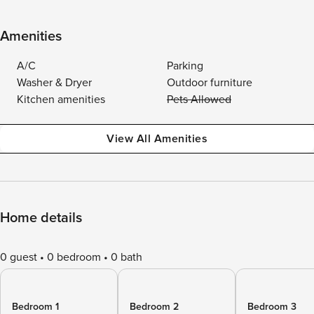
Amenities
A/C
Parking
Washer & Dryer
Outdoor furniture
Kitchen amenities
Pets Allowed
View All Amenities
Home details
0 guest
0 bedroom
0 bath
Bedroom 1
Bedroom 2
Bedroom 3