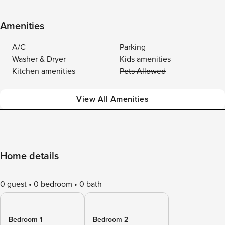
Amenities
A/C
Parking
Washer & Dryer
Kids amenities
Kitchen amenities
Pets Allowed
View All Amenities
Home details
0 guest
0 bedroom
0 bath
Bedroom 1
Bedroom 2