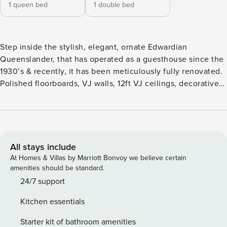
1 queen bed
1 double bed
Step inside the stylish, elegant, ornate Edwardian
Queenslander, that has operated as a guesthouse since the
1930’s & recently, it has been meticulously fully renovated.
Polished floorboards, VJ walls, 12ft VJ ceilings, decorative
features, aircon, stylish furniture… Set right in the heart of
New Farm, you’re literally minutes’ walk away from Howard
Smith Wharves, restaurants, bars, cafes, cinemas & into the
CBD… ‘The Lounge’ takes its name from the original lounge
room for the guest house… Now a stylish, compact 2-
All stays include
bedroom apartment with a large Queen bedroom, huge bay
At Homes & Villas by Marriott Bonvoy we believe certain
windows, blackout + sheer curtains, a second Queen
amenities should be standard.
bedroom, aircon, overhead fans, beautiful bathroom &
24/7 support
combined kitchenette lounge room. Put your feet up in the
Kitchen essentials
air-conditioning with streaming Netflix on the huge 55’
Smart TV, superfast WiFi (100Mbps), setup a home office on
Starter kit of bathroom amenities