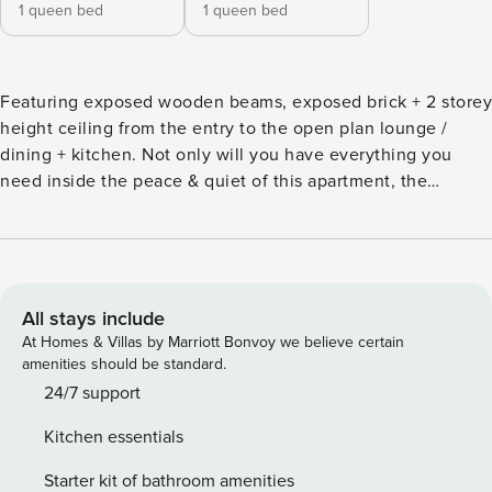
1 queen bed
1 queen bed
Featuring exposed wooden beams, exposed brick + 2 storey
height ceiling from the entry to the open plan lounge /
dining + kitchen. Not only will you have everything you
need inside the peace & quiet of this apartment, the
building complex has a resort style pool, gym + security
parking. literally, one step outside to Cafés + Bar, 2 mins
stroll to the Powerhouse, New Farm Park, Riverwalk, Coles
Supermarket, New Farm Village Shopping & James Street.
Curl up on the Italian leather sofa with Netflix streaming;
All stays include
cook up a storm in the modern new kitchen, or simply chill
At Homes & Villas by Marriott Bonvoy we believe certain
and enjoy the character of the exposed wooden beams with
amenities should be standard.
its funky nostalgic ambience. The large main bedroom with
24/7 support
a skylight opens onto the 2-way bathroom and the 2nd
Kitchen essentials
bedroom has wooden venetian shutter to let the light in or
close for full privacy. Beautiful overhead chandeliers style
Starter kit of bathroom amenities