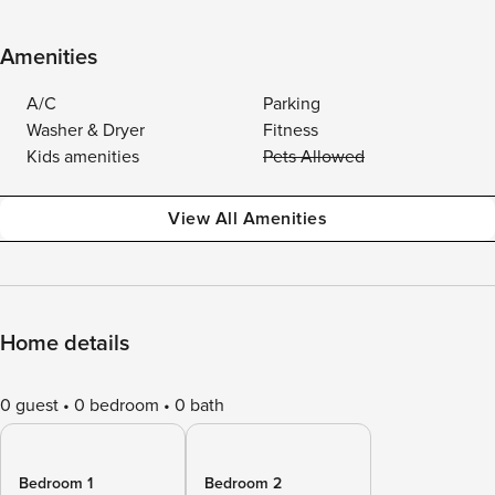
Amenities
A/C
Parking
Washer & Dryer
Fitness
Kids amenities
Pets Allowed
View All Amenities
Home details
0 guest
0 bedroom
0 bath
Bedroom 1
Bedroom 2