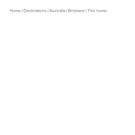
Home
Destinations
Australia
Brisbane
This home