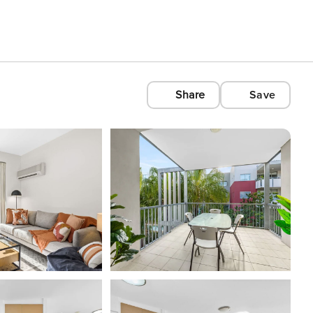
Share
Save