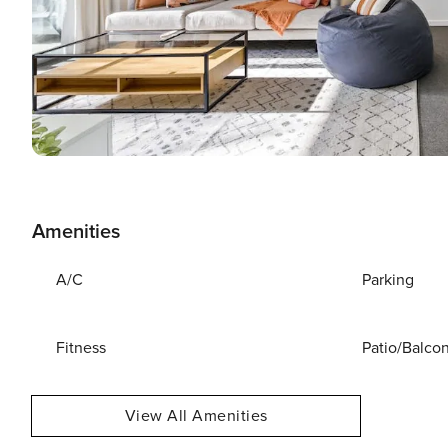
Amenities
A/C
Parking
Fitness
Patio/Balco
View All Amenities