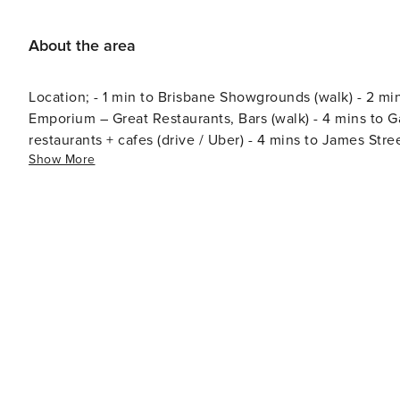
About the area
Location; - 1 min to Brisbane Showgrounds (walk) - 2 min
Emporium – Great Restaurants, Bars (walk) - 4 mins to 
restaurants + cafes (drive / Uber) - 4 mins to James Stre
Show More
mins to Brisbane City (drive, bus / Uber) - 10 mins to Bowen Hills Train Stat
(drive) - 15 mins / 2 mins to Royal Brisbane Hospital (wa