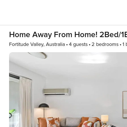
Home Away From Home! 2Bed/1B
Fortitude Valley, Australia
4 guests
2 bedrooms
1 