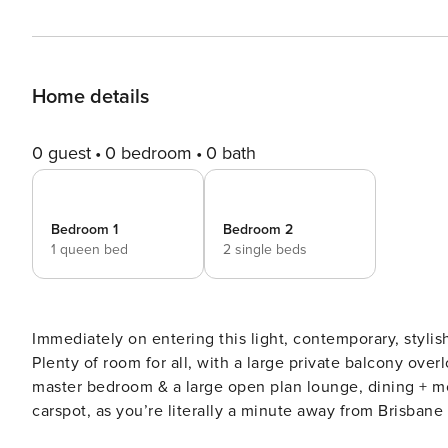
Home details
0 guest
0 bedroom
0 bath
Bedroom 1
Bedroom 2
1 queen bed
2 single beds
Immediately on entering this light, contemporary, styli
Plenty of room for all, with a large private balcony ove
master bedroom & a large open plan lounge, dining + modern kitchen. Leave your car dow
carspot, as you’re literally a minute away from Brisbane
the CBD. Put your feet up in the air-conditioning with streaming Netflix on the 55’ Smart TV, superfast NBN WiFi