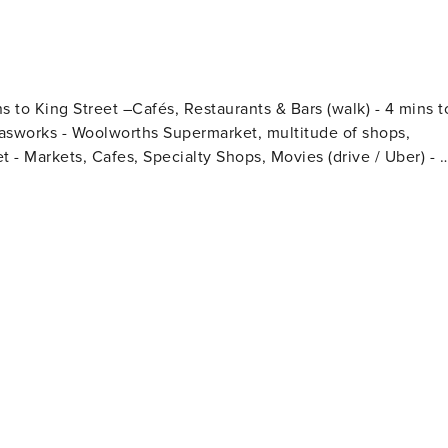
s to King Street –Cafés, Restaurants & Bars (walk) - 4 mins t
Gasworks - Woolworths Supermarket, multitude of shops,
et - Markets, Cafes, Specialty Shops, Movies (drive / Uber) - 7
ion (walk) - 13 mins to Brisbane Airport
lk / drive)