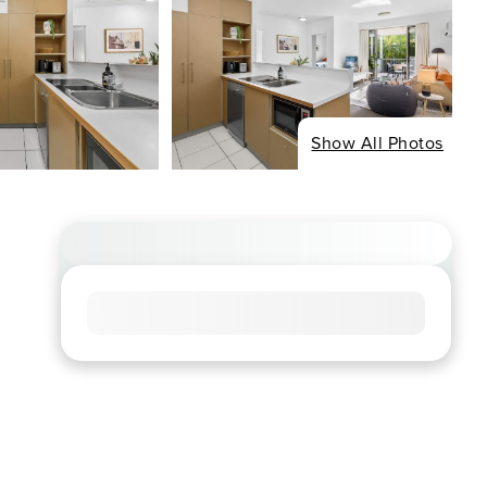
Show All Photos