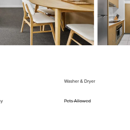
Washer & Dryer
ny
Pets Allowed