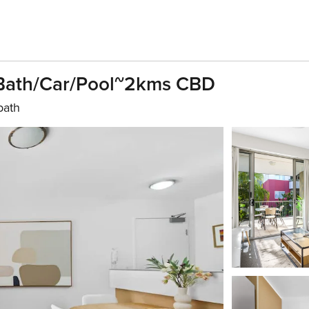
ath/Car/Pool~2kms CBD
bath