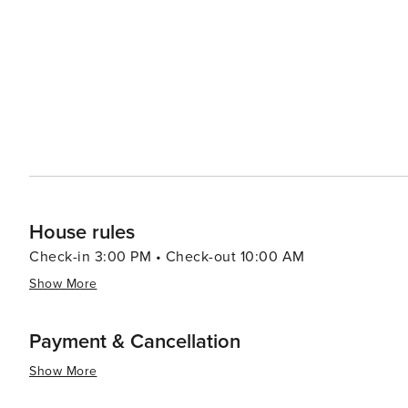
House rules
Check-in 3:00 PM • Check-out 10:00 AM
Show More
Payment & Cancellation
Show More