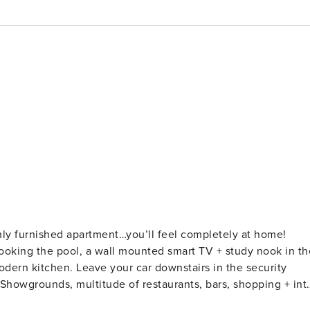
shly furnished apartment…you’ll feel completely at home!
rlooking the pool, a wall mounted smart TV + study nook in th
nstairs in the security
 Showgrounds, multitude of restaurants, bars, shopping + int