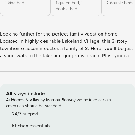
1 king bed
1 queen bed,
1
2 double beds
double bed
Look no further for the perfect family vacation home.
Located in highly desirable Lakeland Village, this 3-story
townhome accommodates a family of 8. Here, you’ll be just
a short walk to the lake and gorgeous beach. Plus, you can
avail yourself of access to the village’s unparalleled
amenities, including private beach & pier, swimming pools,
hot tub, sauna, and fitness center. This home does not have
air conditioning. This home can accommodate a maximum
of 7 adults and up to 1 child under 13 years of age; this
All stays include
applies 24/7. It offers comfortable sleeping and dining for a
At Homes & Villas by Marriott Bonvoy we believe certain
family of 8. Home Summary: • 3-story townhome in
amenities should be standard.
Lakeland Village • 2 bedrooms, 1 loft, & 2 bathrooms •
24/7 support
Primary bedroom #1: ground floor, 1 king bed • Bedroom #2:
Kitchen essentials
ground floor, 1 queen bed, 1 full bed - Bedrooms 1 & 2 share