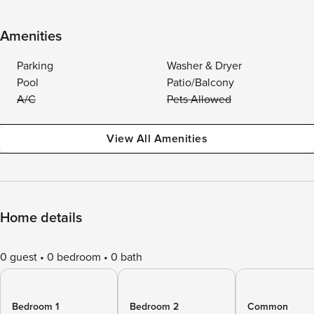
Amenities
Parking
Washer & Dryer
Pool
Patio/Balcony
A/C
Pets Allowed
View All Amenities
Home details
0 guest
0 bedroom
0 bath
Bedroom 1
Bedroom 2
Common