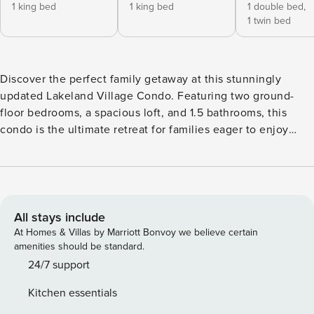
1 king bed
1 king bed
1 double bed,
1 twin bed
Discover the perfect family getaway at this stunningly
updated Lakeland Village Condo. Featuring two ground-
floor bedrooms, a spacious loft, and 1.5 bathrooms, this
condo is the ultimate retreat for families eager to enjoy
exhilarating ski trips or enjoy relaxing sunny days by the
resort’s private beach and pool. Enjoy coffee on the
balcony, whip up meals in the fully equipped modern
kitchen & unwind by the warm glow of the gas fireplace in
the open living area with vaulted ceilings. Book your stay
All stays include
now & start making unforgettable memories in this idyllic
At Homes & Villas by Marriott Bonvoy we believe certain
home away from home. Like all townhomes in Lakeland
amenities should be standard.
Village, this unit does not have Air Conditioning. This home
24/7 support
has comfortable sleeping and dining for a family of 6,
Kitchen essentials
including children. No more than 6 adults. This applies 24/7.