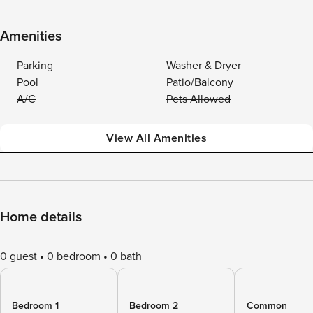
Amenities
Parking
Washer & Dryer
Pool
Patio/Balcony
A/C
Pets Allowed
View All Amenities
Home details
0 guest
0 bedroom
0 bath
Bedroom 1
Bedroom 2
Common