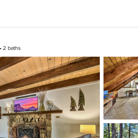
2 baths