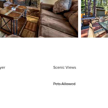
yer
Scenic Views
Pets Allowed