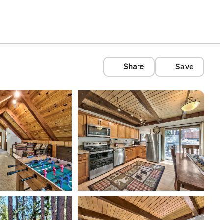
Share
Save