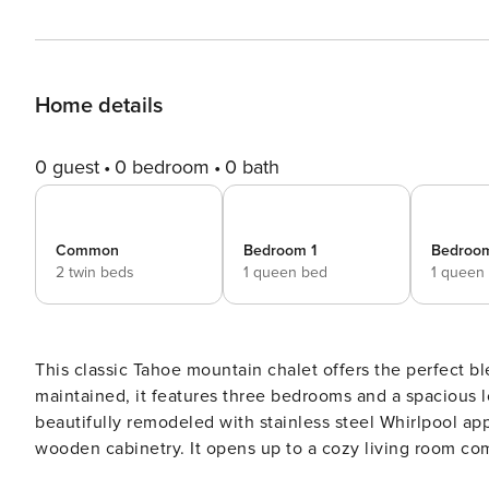
Home details
0 guest
0 bedroom
0 bath
Common
Bedroom 1
Bedroo
2 twin beds
1 queen bed
1 queen
This classic Tahoe mountain chalet offers the perfect 
maintained, it features three bedrooms and a spacious l
beautifully remodeled with stainless steel Whirlpool app
wooden cabinetry. It opens up to a cozy living room c
creating a warm and inviting atmosphere for making family memories. Situated on a quiet, 