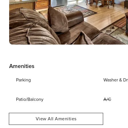
Amenities
Parking
Washer & Dr
Patio/Balcony
A/C
View All Amenities