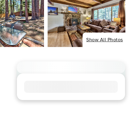
Show All Photos