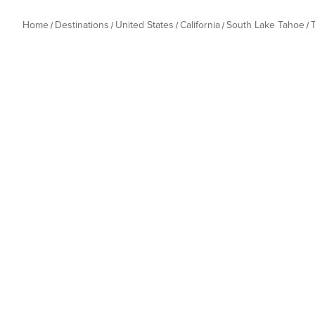
Home
Destinations
United States
California
South Lake Tahoe