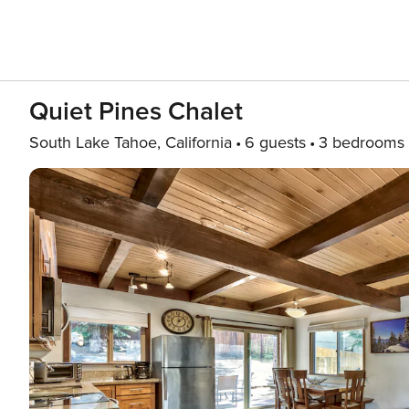
Quiet Pines Chalet
South Lake Tahoe, California
6 guests
3 bedrooms