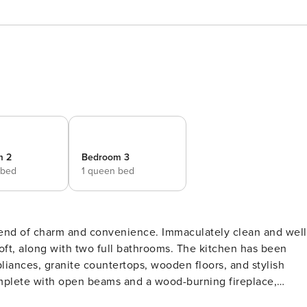
m 2
Bedroom 3
 bed
1 queen bed
blend of charm and convenience. Immaculately clean and well
oft, along with two full bathrooms. The kitchen has been
liances, granite countertops, wooden floors, and stylish
omplete with open beams and a wood-burning fireplace,
non-through street, this