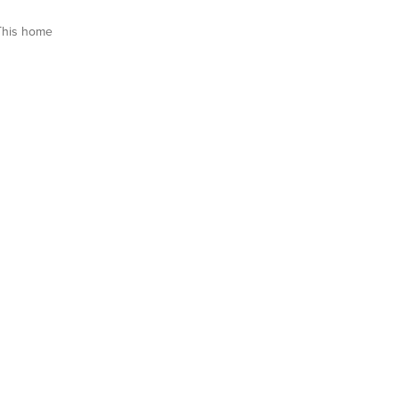
This home