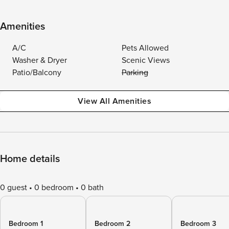
Amenities
A/C
Pets Allowed
Washer & Dryer
Scenic Views
Patio/Balcony
Parking
View All Amenities
Home details
0 guest
0 bedroom
0 bath
Bedroom 1
Bedroom 2
Bedroom 3