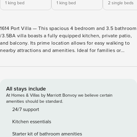
1 king bed
1 king bed
2 single beds
1614 Port Villa — This spacious 4 bedroom and 3.5 bathroom
/3.5BA villa boasts a fully equipped kitchen, private patio,
and balcony. Its prime location allows for easy walking to
nearby attractions and amenities. Ideal for families or
groups looking for a comfortable and convenient vacation
home. Enjoy a vacation reimagined with host2coast, your
trusted partner in Hilton Head Island Property Management.
Our guests absolutely love 1614 Port Villa and here are
some reasons why, taken from their reviews - "Great
All stays include
location!" "It is a quick walk to the tennis courts, Salty Dog,
At Homes & Villas by Marriott Bonvoy we believe certain
and the beach." "Good to have 3 levels to spend time
amenities should be standard.
together or divide up." "The early morning view from the
24/7 support
back patio is majestic." "You can’t beat seeing dolphins
Kitchen essentials
every day!" A family or group of 8 will find everything they
need to settle in and relax right here in their vacation home
Starter kit of bathroom amenities