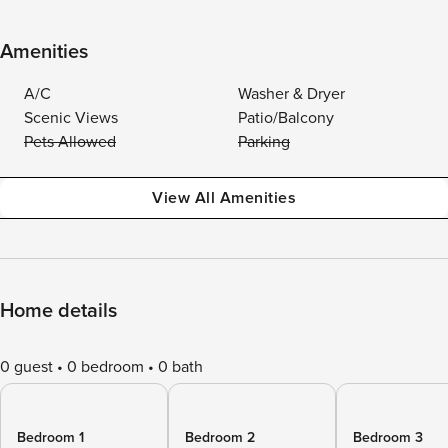
Amenities
A/C
Washer & Dryer
Scenic Views
Patio/Balcony
Pets Allowed
Parking
View All Amenities
Home details
0 guest
0 bedroom
0 bath
Bedroom 1
Bedroom 2
Bedroom 3