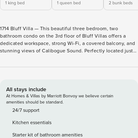
1 king bed
1 queen bed
2 bunk beds
1714 Bluff Villa — This beautiful three bedroom, two
bathroom condo on the 3rd floor of Bluff Villas offers a
dedicated workspace, strong Wi-Fi, a covered balcony, and
stunning views of Calibogue Sound. Perfectly located just
steps away from the South Beach Marina and The Salty
Dog, this spacious villa is ideal for both business and
leisure travelers. Enjoy all the comforts of home with the
added bonus of gorgeous ocean views. Bldg. 2, 3rd Floor,
Stairwell A. Plan the family reunion at 1714 Bluff Villa, a
All stays include
beachy and bright 3rd floor villa just perfect for a family or
At Homes & Villas by Marriott Bonvoy we believe certain
group of 10! Located just a short walk from the beach on the
amenities should be standard.
Calibogue Sound in Sea Pines, this 3-bedroom, 2-bath villa
24/7 support
features an open plan with plenty of room to enjoy family
Kitchen essentials
game or movie night. The open living space includes a
large dining area where everyone can gather for a
Starter kit of bathroom amenities