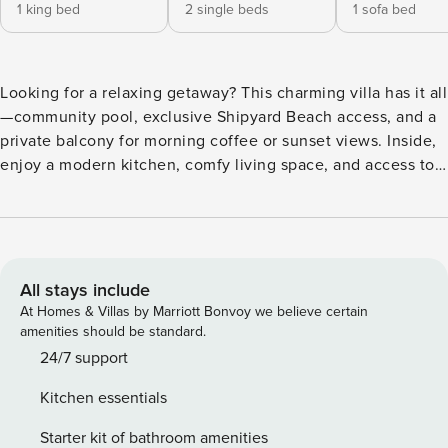
1 king bed
2 single beds
1 sofa bed
Looking for a relaxing getaway? This charming villa has it all
—community pool, exclusive Shipyard Beach access, and a
private balcony for morning coffee or sunset views. Inside,
enjoy a modern kitchen, comfy living space, and access to
on-site golf. Just minutes from Coligny Beach’s shops,
dining, and family fun. The perfect vacation base—book
now and start making memories! Are you craving a getaway
that offers the perfect blend of relaxation, adventure, and
comfort? This charming villa is just what you’ve been
All stays include
looking for! Whether you’re dreaming of sun-soaked days
At Homes & Villas by Marriott Bonvoy we believe certain
on the beach or quiet evenings on your private balcony, this
amenities should be standard.
property has it all. Imagine starting your day with a
24/7 support
refreshing dip in the community pool or walking to the
Kitchen essentials
exclusive Shipyard Beach Access for a day of sand and surf.
With a private balcony off the living room, you’ll have the
Starter kit of bathroom amenities