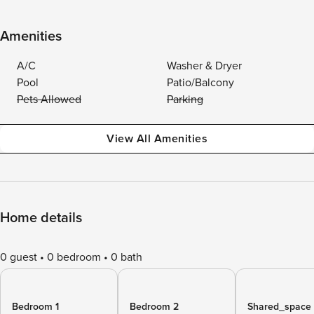
Amenities
A/C
Washer & Dryer
Pool
Patio/Balcony
Pets Allowed
Parking
View All Amenities
Home details
0 guest
0 bedroom
0 bath
Bedroom 1
Bedroom 2
Shared_space