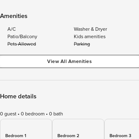
Amenities
A/C
Washer & Dryer
Patio/Balcony
Kids amenities
Pets Allowed
Parking
View All Amenities
Home details
0 guest
0 bedroom
0 bath
Bedroom 1
Bedroom 2
Bedroom 3