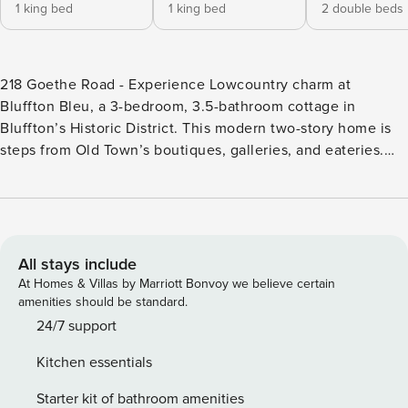
1 king bed
1 king bed
2 double beds
218 Goethe Road - Experience Lowcountry charm at
Bluffton Bleu, a 3-bedroom, 3.5-bathroom cottage in
Bluffton’s Historic District. This modern two-story home is
steps from Old Town’s boutiques, galleries, and eateries.
Enjoy outdoor adventures on the May River or explore
nearby Hilton Head beaches and Savannah. This home
offers comfort and convenience in an unbeatable location.
Welcome to Bluffton Bleu, 218 Goethe Road, a stunning 3-
bedroom, 3.5-bathroom Lowcountry townhouse in the heart
All stays include
of Old Town Bluffton. This two-story home perfectly blends
At Homes & Villas by Marriott Bonvoy we believe certain
modern elegance with classic southern charm. Step into a
amenities should be standard.
beautifully designed space featuring an open floor plan
24/7 support
with three spacious bedrooms, including two master suites
Kitchen essentials
with king beds, and a loft area with a pull-out sofa bed. The
modern kitchen is equipped with sleek countertops and
Starter kit of bathroom amenities