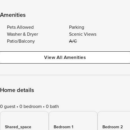
Amenities
Pets Allowed
Parking
Washer & Dryer
Scenic Views
Patio/Balcony
A/C
View All Amenities
Home details
0 guest
0 bedroom
0 bath
Shared_space
Bedroom 1
Bedroom 2