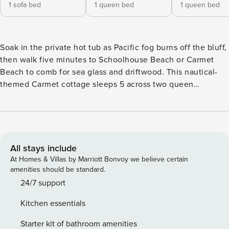
1 sofa bed
1 queen bed
1 queen bed
Soak in the private hot tub as Pacific fog burns off the bluff,
then walk five minutes to Schoolhouse Beach or Carmet
Beach to comb for sea glass and driftwood. This nautical-
themed Carmet cottage sleeps 5 across two queen
bedrooms and a sofa bed, with a wrap-around deck, gas
grill, and ocean views from the living room. Dogs welcome.
Spend mornings watching fog lift off the Pacific from the
wrap-around deck, afternoons beachcombing for shells,
driftwood, and sea glass at Schoolhouse Beach and Carmet
All stays include
Beach (both a short walk from the door), and evenings
At Homes & Villas by Marriott Bonvoy we believe certain
grilling fresh oysters as the sun drops over the water.
amenities should be standard.
Coastal Dream sits in the quiet, quaint Carmet
24/7 support
neighborhood on the Sonoma Coast, with all-new nautical
Kitchen essentials
and beachy furnishings throughout. Sink into the coastal-
chic sofas in the sunlit living room, where ocean-inspired
Starter kit of bathroom amenities