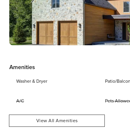
Amenities
Washer & Dryer
Patio/Balco
A/C
Pets Allowe
View All Amenities