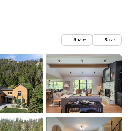
Share
Save