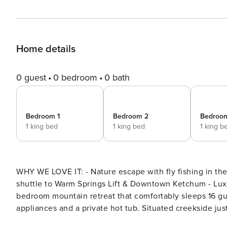
Home details
0 guest
0 bedroom
0 bath
Bedroom 1
Bedroom 2
Bedroo
1 king bed
1 king bed
1 king b
WHY WE LOVE IT: - Nature escape with fly fishing in the backyard, outdoor living area, & hot tub - Complimentary
shuttle to Warm Springs Lift & Downtown Ketchum - Luxury new build Abode at Warm Springs Creek is a refined 4-
bedroom mountain retreat that comfortably sleeps 16 gu
appliances and a private hot tub. Situated creekside jus
balance of luxury and outdoor adventure. Tucked away in a serene natural setting beside the calming sounds of a