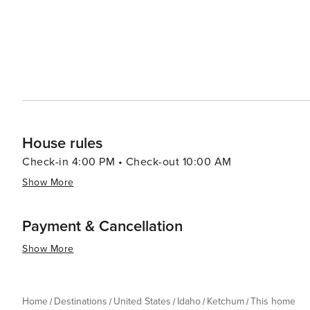
House rules
Check-in 4:00 PM • Check-out 10:00 AM
Show More
Payment & Cancellation
Show More
Home
Destinations
United States
Idaho
Ketchum
This home