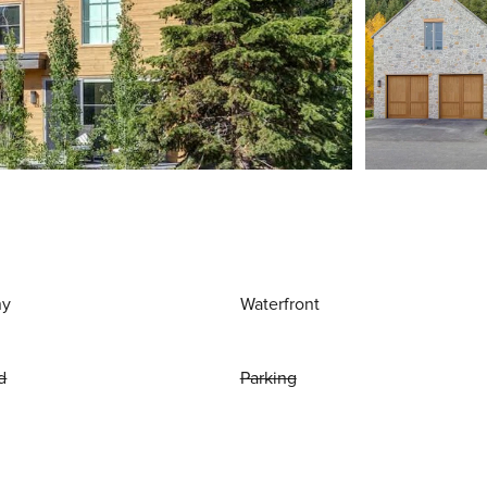
ny
Waterfront
d
Parking