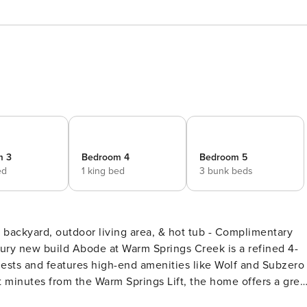
m 3
Bedroom 4
Bedroom 5
ed
1 king bed
3 bunk beds
ests and features high-end amenities like Wolf and Subzero
t minutes from the Warm Springs Lift, the home offers a grea