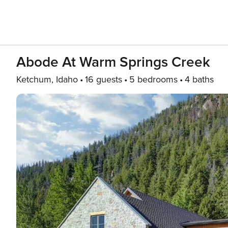
Abode At Warm Springs Creek
Ketchum, Idaho
16 guests
5 bedrooms
4 baths