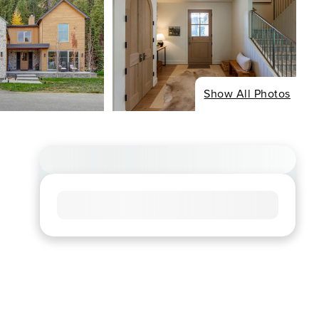
Show All Photos