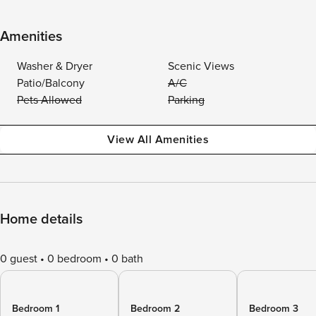
Amenities
Washer & Dryer
Scenic Views
Patio/Balcony
A/C
Pets Allowed
Parking
View All Amenities
Home details
0 guest
0 bedroom
0 bath
Bedroom 1
Bedroom 2
Bedroom 3