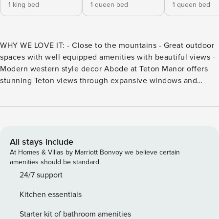
1 king bed
1 queen bed
1 queen bed
WHY WE LOVE IT: - Close to the mountains - Great outdoor
spaces with well equipped amenities with beautiful views -
Modern western style decor Abode at Teton Manor offers
stunning Teton views through expansive windows and
space for up to 10 guests. After days of Jackson Hole
adventure, relax in the hot tub, catch a movie in the home
theater, or enjoy a game night. With four bedrooms, a chef’s
kitchen, and cozy mountain décor, it’s the perfect retreat
for families and groups. Abode at Teton Manor sits directly
All stays include
below the Teton Mountains, featuring far-reaching windows
At Homes & Villas by Marriott Bonvoy we believe certain
designed to keep the stunning landscape in view from
amenities should be standard.
every room. This elegant mountain chalet offers 4
24/7 support
bedrooms and 3 bathrooms, comfortably accommodating up
Kitchen essentials
to 10 guests. The interior décor displays a tasteful elegance,
from the cream-colored furnishings to the rustic stone
Starter kit of bathroom amenities