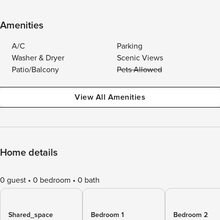
Amenities
A/C
Parking
Washer & Dryer
Scenic Views
Patio/Balcony
Pets Allowed
View All Amenities
Home details
0 guest
0 bedroom
0 bath
Shared_space
Bedroom 1
Bedroom 2