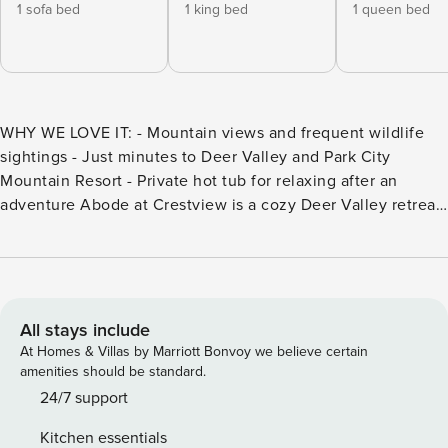
1 sofa bed
1 king bed
1 queen bed
WHY WE LOVE IT: - Mountain views and frequent wildlife
sightings - Just minutes to Deer Valley and Park City
Mountain Resort - Private hot tub for relaxing after an
adventure Abode at Crestview is a cozy Deer Valley retreat
blending rustic charm with modern comfort. This 3 bedroom
home sleeps 9 and overlooks peaceful ponds just outside
the patio. Minutes from Deer Valley and Park City Mountain
Resort, it features a fireplace, open-concept kitchen,
second living space, private patio, and hot tub. Abode at
All stays include
Crestview is a welcoming mountain retreat that feels like a
At Homes & Villas by Marriott Bonvoy we believe certain
true home away from home. By blending authentic cabin
amenities should be standard.
character with thoughtful modern comforts, this three-
24/7 support
bedroom, three-bathroom residence accommodates up to
Kitchen essentials
nine guests. The property overlooks the peaceful Deer