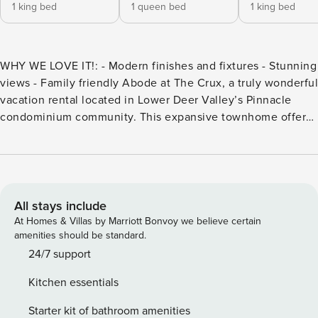
1 king bed
1 queen bed
1 king bed
WHY WE LOVE IT!: - Modern finishes and fixtures - Stunning
views - Family friendly Abode at The Crux, a truly wonderful
vacation rental located in Lower Deer Valley’s Pinnacle
condominium community. This expansive townhome offers
families or large groups 5 bedrooms and 4 bathrooms over
four floors to accommodate up to 12 guests in comfort and
with plenty of space to spread out. Abode at The Crux, a
truly wonderful vacation rental located in Lower Deer
Valley’s Pinnacle condominium community. This expansive
All stays include
townhome offers families or large groups 5 bedrooms and 4
At Homes & Villas by Marriott Bonvoy we believe certain
bathrooms over four floors to accommodate up to 12 guests
amenities should be standard.
in comfort and with plenty of space to spread out! This
24/7 support
beautiful home has recently been remodeled and features
Kitchen essentials
modern finishes and fixtures matching the custom interior
design. Abode at The Crux provides a sumptuous private
Starter kit of bathroom amenities