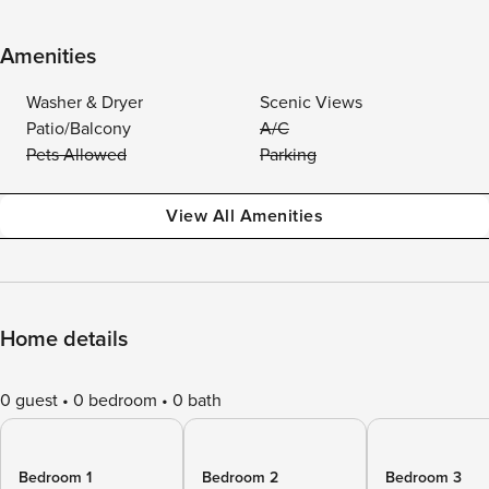
Amenities
Washer & Dryer
Scenic Views
Patio/Balcony
A/C
Pets Allowed
Parking
View All Amenities
Home details
0 guest
0 bedroom
0 bath
Bedroom 1
Bedroom 2
Bedroom 3