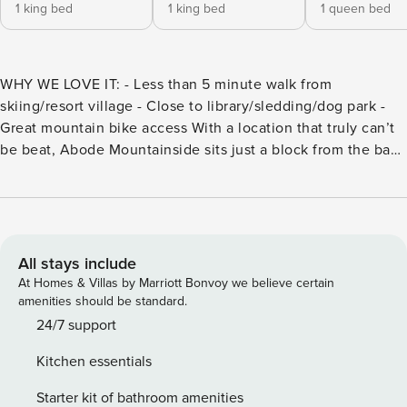
1 king bed
1 king bed
1 queen bed
WHY WE LOVE IT: - Less than 5 minute walk from
skiing/resort village - Close to library/sledding/dog park -
Great mountain bike access With a location that truly can’t
be beat, Abode Mountainside sits just a block from the base
of Park City Mountain Resort with world-class skiing and
snowboarding in the winter and exceptional hiking and
biking trails in the summer. With a location that truly can’t
be beat, Abode Mountainside sits just a block from the base
of Park City Mountain Resort with world-class skiing &
All stays include
snowboarding in the winter and exceptional hiking & biking
At Homes & Villas by Marriott Bonvoy we believe certain
trails in the summer. Abode Mountainside boasts four
amenities should be standard.
bedrooms and four bathrooms and can accommodate up to
24/7 support
twelve guests. After an action packed day on the mountain
Kitchen essentials
or a day well spent exploring the shops and galleries on
Main Street, you’ll look forward to coming home to relax
Starter kit of bathroom amenities