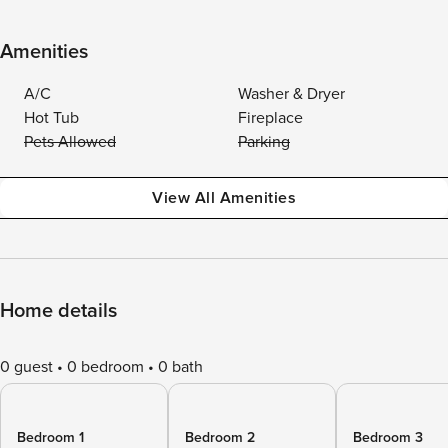
Amenities
A/C
Washer & Dryer
Hot Tub
Fireplace
Pets Allowed
Parking
View All Amenities
Home details
0 guest
0 bedroom
0 bath
Bedroom 1
Bedroom 2
Bedroom 3