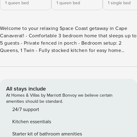
1 queen bed
1 queen bed
1 single bed
Welcome to your relaxing Space Coast getaway in Cape
Canaveral! - Comfortable 3 bedroom home that sleeps up to
5 guests - Private fenced in porch - Bedroom setup: 2
Queens, 1 Twin - Fully stocked kitchen for easy home
cooked meals - Smart TV, free WiFi, and washer and dryer -
Beach access via shaded path - 2 communal heated pools (1
adult-only), Sauna, clubhouse, tennis, pickleball, basketball,
and shuffleboard Welcome to your laid-back coastal retreat
in the highly sought-after Ocean Woods community. This
All stays include
beautifully updated 3-bedroom, 2-bath home offers the
At Homes & Villas by Marriott Bonvoy we believe certain
perfect mix of comfort, style, and resort-style living just
amenities should be standard.
moments from the beach. Inside, you’ll find a bright and
24/7 support
inviting space with updated finishes, a fully equipped
Kitchen essentials
kitchen with stainless steel appliances, and plenty of room
to relax after a day in the sun. The home also features a
Starter kit of bathroom amenities