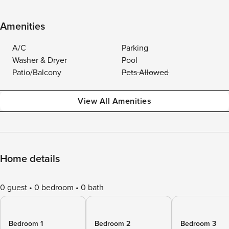
Amenities
A/C
Parking
Washer & Dryer
Pool
Patio/Balcony
Pets Allowed
View All Amenities
Home details
0 guest
0 bedroom
0 bath
Bedroom 1
Bedroom 2
Bedroom 3