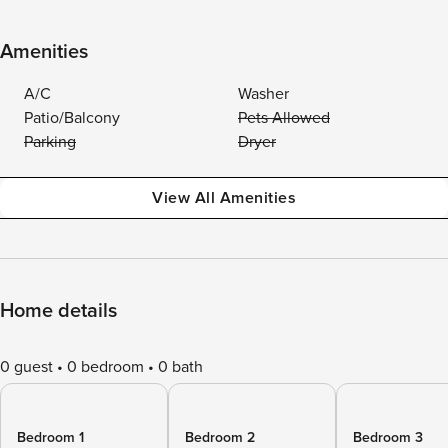
Amenities
A/C
Washer
Patio/Balcony
Pets Allowed
Parking
Dryer
View All Amenities
Home details
0 guest
0 bedroom
0 bath
Bedroom 1
Bedroom 2
Bedroom 3