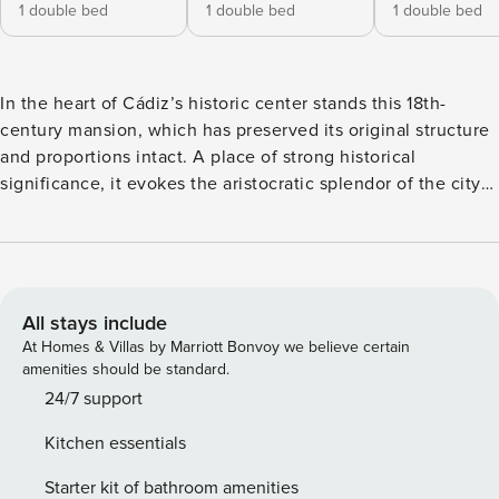
1 double bed
1 double bed
1 double bed
In the heart of Cádiz’s historic center stands this 18th-
century mansion, which has preserved its original structure
and proportions intact. A place of strong historical
significance, it evokes the aristocratic splendor of the city
and recalls Cádiz during the era of the Indies trade and the
Enlightenment. All guests enjoy access to a spacious
landscaped terrace of nearly 100 m², featuring an outdoor
dining area, lounge spaces, and a reading corner. The first
living space, located on the ground floor, opens onto a
All stays include
bright interior courtyard. The courtyard features a black
At Homes & Villas by Marriott Bonvoy we believe certain
marble sculpture inspired by the work of British sculptor
amenities should be standard.
Barbara Hepworth, a key figure in 1950s abstract art. The
24/7 support
living-dining room includes a work area, Smart TV, a sofa
Kitchen essentials
designed by Vincent Van Duysen, and original Mies van der
Rohe armchairs created in 1930 for the Villa Tugendhat in
Starter kit of bathroom amenities