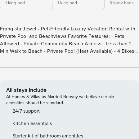
1 king bed
1 king bed
3 bunk beds
Frangista Jewel - Pet-Friendly Luxury Vacation Rental with
Private Pool and Beachviews Favorite Features: - Pets
Allowed - Private Community Beach Access - Less than 1
Min Walk to Beach - Private Pool (Heat Available) - 4 Bikes
More about Frangista Jewel: Welcome to Frangista Jewel,
your dream beach house in Miramar Beach! This 6-bedroom,
pet-friendly oasis boasts Gulf views and is less than a 1-
minute walk from the beach! Relax by the private pool, fire
up the grill for beachside BBQs, or spend the day at the
All stays include
beach. Sleeping up to 18 guests, it’s the perfect option for
At Homes & Villas by Marriott Bonvoy we believe certain
large families or groups of friends! Inside, you’re greeted by
amenities should be standard.
an open floor plan that promotes a sense of spaciousness
24/7 support
and connection. A light color palette and coastal decor
Kitchen essentials
bring the beach inside. The living area flows seamlessly
into the kitchen and dining space, creating an ideal setting
Starter kit of bathroom amenities