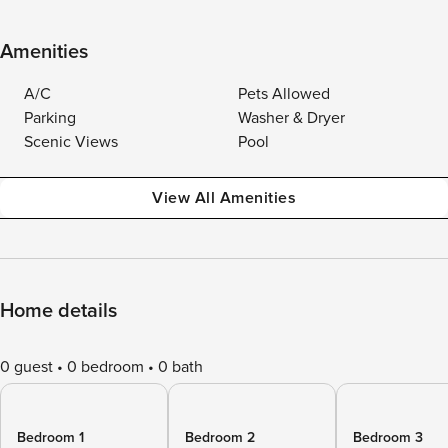
Amenities
A/C
Pets Allowed
Parking
Washer & Dryer
Scenic Views
Pool
View All Amenities
Home details
0 guest
0 bedroom
0 bath
Bedroom 1
Bedroom 2
Bedroom 3