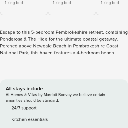
1 king bed
1 king bed
1 king bed
Escape to this 5-bedroom Pembrokeshire retreat, combining
Ponderosa & The Hide for the ultimate coastal getaway.
Perched above Newgale Beach in Pembrokeshire Coast
National Park, this haven features a 4-bedroom beach
house & a standalone designer studio, complete with
panoramic sea views, a private sauna, outdoor dining areas,
& landscaped garden. Just a 3-minute walk to the beach &
coast path, it’s ideal for family adventures, group getaways
& exploring everything Pembrokeshire has to offer.
All stays include
Ponderosa and The Hide offer flexible accommodations
At Homes & Villas by Marriott Bonvoy we believe certain
perfect for families, groups, or couples seeking a coastal
amenities should be standard.
retreat. One of the standout features of Ponderosa is the
24/7 support
newly fitted 7m sliding doors in the kitchen and dining area,
Kitchen essentials
which create a seamless connection between indoor and