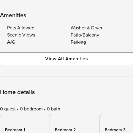
Amenities
Pets Allowed
Washer & Dryer
Scenic Views
Patio/Balcony
A/C
Parking
View All Amenities
Home details
0 guest
0 bedroom
0 bath
Bedroom 1
Bedroom 2
Bedroom 3