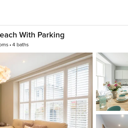
Beach With Parking
ooms
4 baths