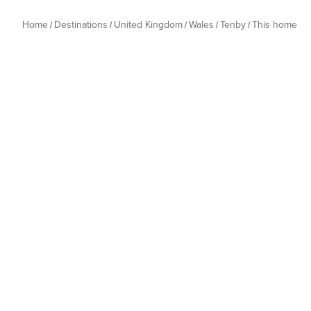
Home
Destinations
United Kingdom
Wales
Tenby
This home