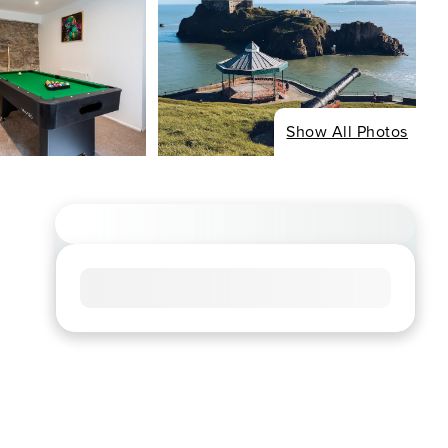
Show All Photos