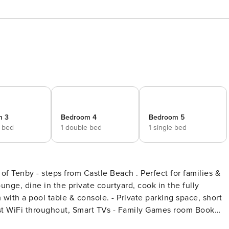
m 3
Bedroom 4
Bedroom 5
e bed
1 double bed
1 single bed
 of Tenby - steps from Castle Beach . Perfect for families &
unge, dine in the private courtyard, cook in the fully
console. - Private parking space, short
st WiFi throughout, Smart TVs - Family Games room Book