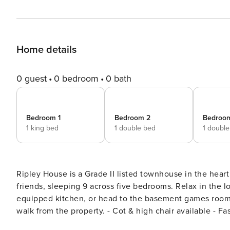
Home details
0 guest
0 bedroom
0 bath
Bedroom 1
Bedroom 2
Bedroo
1 king bed
1 double bed
1 doubl
Ripley House is a Grade II listed townhouse in the heart
friends, sleeping 9 across five bedrooms. Relax in the lo
equipped kitchen, or head to the basement games room with a pool table & 
walk from the property. - Cot & high chair available - Fa
your Tenby escape with Salt & City Stays today! As you enter Ripley House, hosted by Salt & City Stays, through the