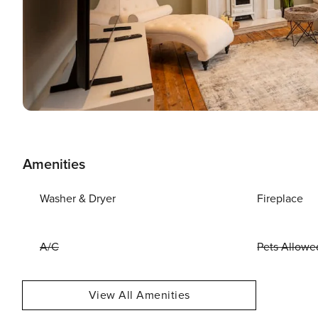
Amenities
Washer & Dryer
Fireplace
A/C
Pets Allowe
View All Amenities