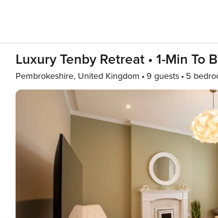
Luxury Tenby Retreat • 1-Min To 
Pembrokeshire, United Kingdom
9 guests
5 bedr