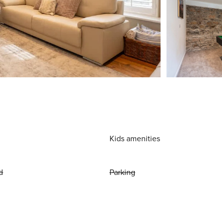
Kids amenities
d
Parking