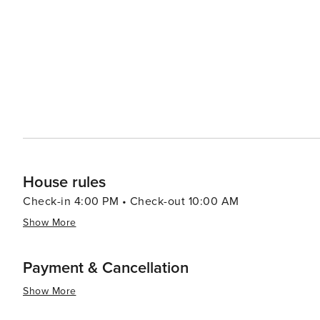
daily. The pedestrianisation scheme enhances the experience of staying in Tenby by offering a peaceful, traffic-free
environment. It encourages outdoor dining, allowing you
House rules
Check-in 4:00 PM • Check-out 10:00 AM
Show More
Payment & Cancellation
Show More