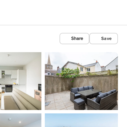
Share
Save