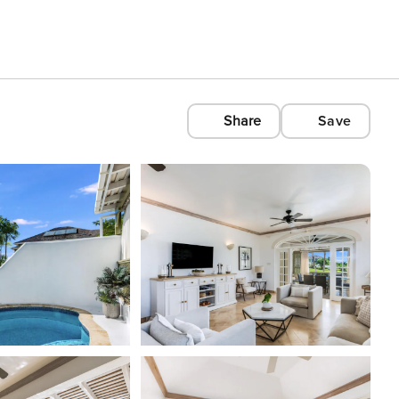
Share
Save