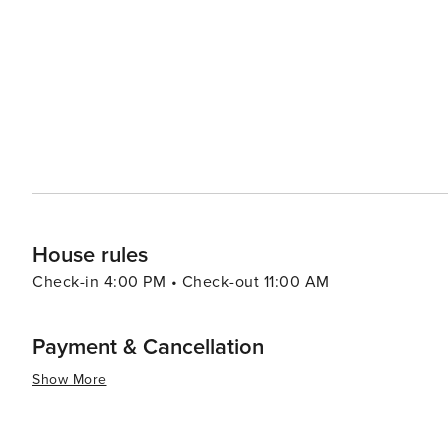
fairs. For shopping enthusiasts, the nearby Limegrove Lifestyle Centre provides a high-end retail experience with
designer boutiques, art galleries, and cafes. It's a perf
leisurely afternoon. Mount Standfast's location also makes it convenient for exploring other attractions on the island,
such as the lush botanical gardens, historic plantation
World Heritage Site. In essence, Mount Standfast offers a serene and luxurious getaway with easy access to the best
of Barbados' natural beauty, cultural sites, and leisure ac
in the finer things while enjoying the laid-back charm of
House rules
Check-in 4:00 PM • Check-out 11:00 AM
Payment & Cancellation
Show More