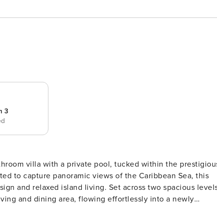
m 3
ed
throom villa with a private pool, tucked within the prestigiou
ted to capture panoramic views of the Caribbean Sea, this
nd living. Set across two spacious levels,
ving and dining area, flowing effortlessly into a newly
round floor, a well-appointed guest suite features twin beds