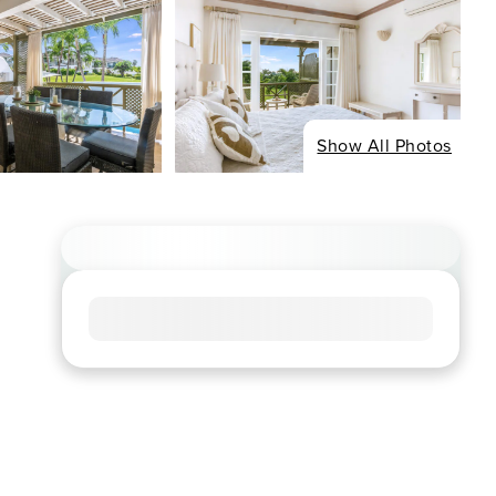
Show All Photos