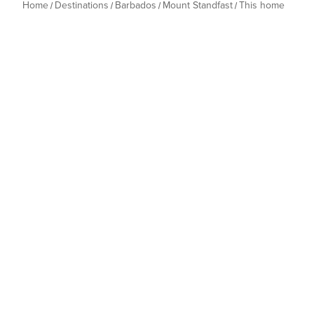
Home
Destinations
Barbados
Mount Standfast
This home