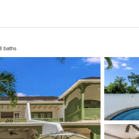
3 baths