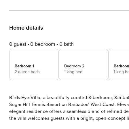
Home details
0 guest
0 bedroom
0 bath
Bedroom 1
Bedroom 2
Bedroo
2 queen beds
1 king bed
1 king b
Birds Eye Villa, a beautifully curated 3-bedroom, 3.5-ba
Sugar Hill Tennis Resort on Barbados’ West Coast. Eleva
elegant residence offers a seamless blend of refined design and relaxed isla
the villa welcomes guests with a bright, open-concept li
renovated kitchen finished to a high standard. On the g