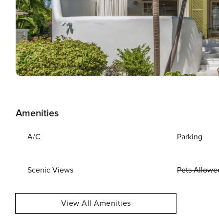
Amenities
A/C
Parking
Scenic Views
Pets Allowe
View All Amenities