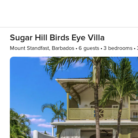
Sugar Hill Birds Eye Villa
Mount Standfast, Barbados
6 guests
3 bedrooms