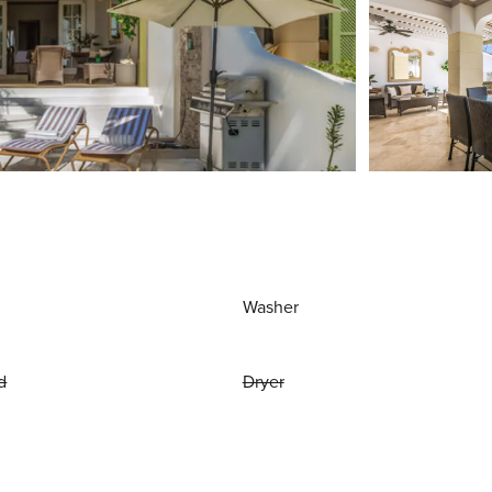
Washer
d
Dryer