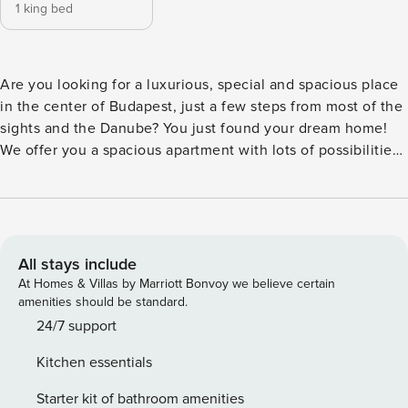
1 king bed
Are you looking for a luxurious, special and spacious place
in the center of Budapest, just a few steps from most of the
sights and the Danube? You just found your dream home!
We offer you a spacious apartment with lots of possibilities
around for your stay! Apartment takes place on the second
floor with a unique balcony just above the famous Váci
street! The apartment is well equipped, it has everything
you need during your visit. The flat has a bedroom, a
spacious living room, a kitchen and a bathroom. Smoking in
All stays include
the apartment is strictly prohibited by law and will result in
At Homes & Villas by Marriott Bonvoy we believe certain
a 500 EUR cleaning fee. As per Hungarian law and
amenities should be standard.
regulation we must ask some data from all of our guests
24/7 support
who are going to stay at our place. Please note: The
Kitchen essentials
apartment is located on the 2nd floor and the building has
no elevator!
Starter kit of bathroom amenities