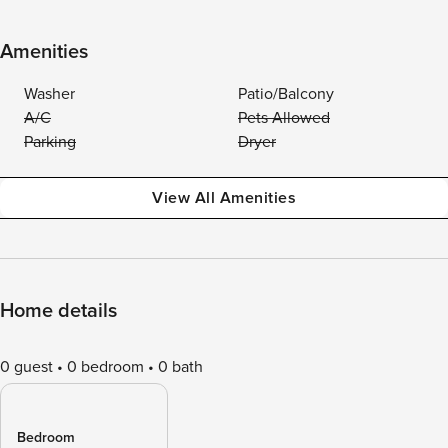
Amenities
Washer
Patio/Balcony
A/C
Pets Allowed
Parking
Dryer
View All Amenities
Home details
0 guest
0 bedroom
0 bath
Bedroom