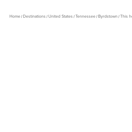
Home
Destinations
United States
Tennessee
Byrdstown
This 