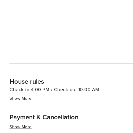
performances, showcasing the region's rich bluegrass and country music heritag
the Pickett CCC Memorial State Park, just a short drive 
Corps' efforts. The park's rustic cabins and bridges, buil
Places and add a touch of nostalgia to the park's natural allure. Byrdstown's laid-back atmosphere, com
proximity to outdoor adventures and historical sites, ma
peaceful retreat with a touch of Americana. Whether you
or enjoying the simple pleasures of small-town life, By
of Tennessee.
House rules
Check-in 4:00 PM • Check-out 10:00 AM
Show More
Payment & Cancellation
Show More