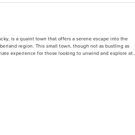
ky, is a quaint town that offers a serene escape into the
berland region. This small town, though not as bustling as
imate experience for those looking to unwind and explore at 
lake is a paradise for anglers, boaters, and water sports
 visitors can easily rent a boat or join a guided fishing trip
tography. The Cordell Hull Birthplace State Park is a
e United Nations," where visitors can tour Hull's reconstructe
serves as a gateway to the
ing hills, lush forests, and winding country roads are perfec
 transforms into a vibrant tapestry of colors. The town
local shops and eateries where visitors can savor home-
 The Byrdstown Center for the Arts often hosts musical