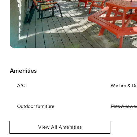
Amenities
A/C
Washer & Dr
Outdoor furniture
Pets Allowe
View All Amenities