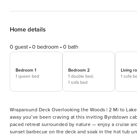
Home details
0 guest
0 bedroom
0 bath
Bedroom 1
Bedroom 2
Living 
1 queen bed
1 double bed,
1 sofa b
1 sofa bed
Wraparound Deck Overlooking the Woods | 2 Mi to Lake & Marinas | 'Star Fire' Trade 
away you’ve been craving at this inviting Byrdstown cabi
paced retreat surrounded by nature — enjoy a cruise ar
sunset barbecue on the deck and soak in the hot tub und