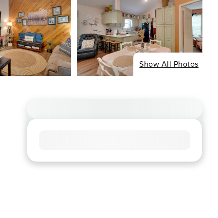
Show All Photos