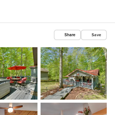
Share
Save