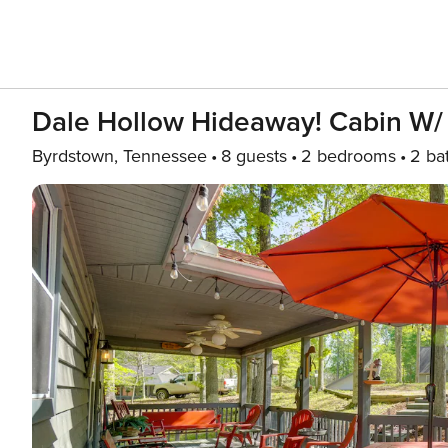
Dale Hollow Hideaway! Cabin W/
Byrdstown, Tennessee
8 guests
2 bedrooms
2 ba