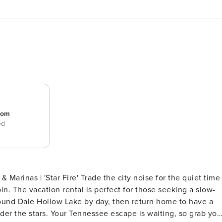
room
ed
the city noise for the quiet time
n. The vacation rental is perfect for those seeking a slow-
ound Dale Hollow Lake by day, then return home to have a
er the stars. Your Tennessee escape is waiting, so grab you