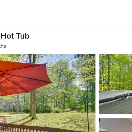
 Hot Tub
ths