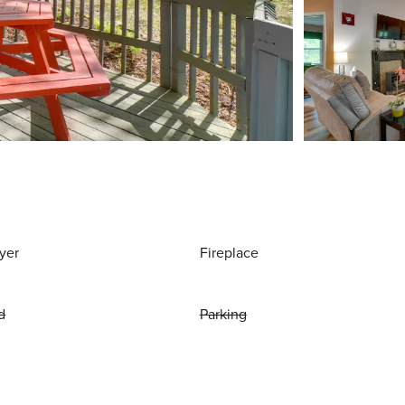
yer
Fireplace
d
Parking