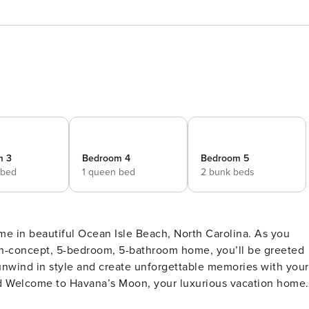
m 3
Bedroom 4
Bedroom 5
 bed
1 queen bed
2 bunk beds
e in beautiful Ocean Isle Beach, North Carolina. As you
pen-concept, 5-bedroom, 5-bathroom home, you’ll be greeted
 unwind in style and create unforgettable memories with your
ep inside this stunning, professionally decorated, open-