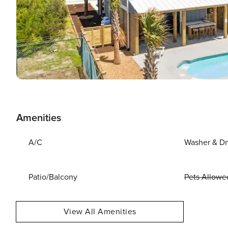
Amenities
A/C
Washer & Dr
Patio/Balcony
Pets Allowe
View All Amenities