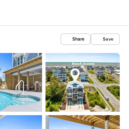
Share
Save