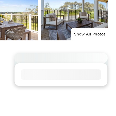
Show All Photos