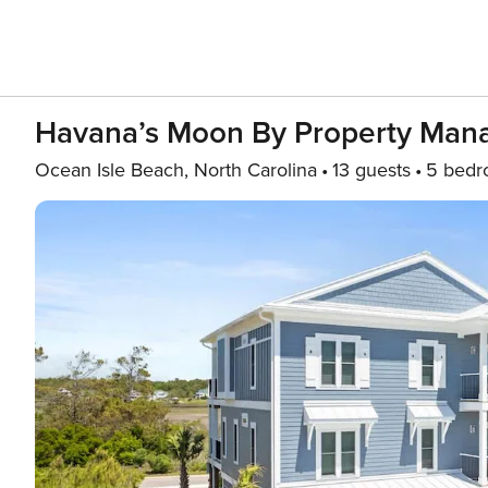
Havana’s Moon By Property Man
Ocean Isle Beach, North Carolina
13 guests
5 bedr