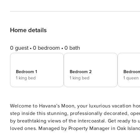
Home details
0 guest
0 bedroom
0 bath
Bedroom 1
Bedroom 2
Bedroo
1 king bed
1 king bed
1 queen
Welcome to Havana’s Moon, your luxurious vacation hom
step inside this stunning, professionally decorated, o
by breathtaking views of the intercoastal. Get ready to
loved ones. Managed by Property Manager in Oak Island Welcome to Havana’s Moon, your luxurious vacation home
in beautiful Ocean Isle Beach, North Carolina. As you st