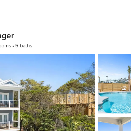
ager
ooms
5 baths