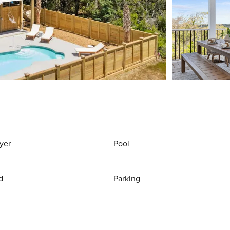
yer
Pool
d
Parking