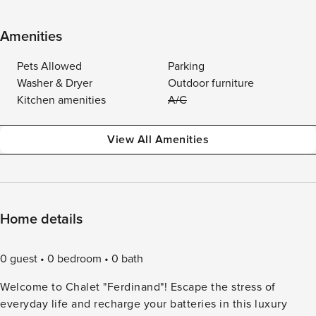
Amenities
Pets Allowed
Parking
Washer & Dryer
Outdoor furniture
Kitchen amenities
A/C
View All Amenities
Home details
0 guest
0 bedroom
0 bath
Welcome to Chalet "Ferdinand"! Escape the stress of
everyday life and recharge your batteries in this luxury