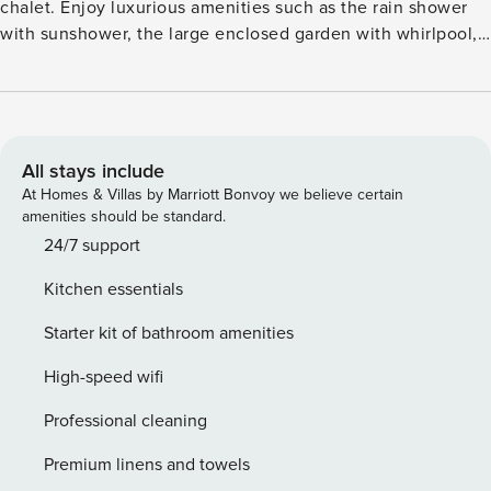
chalet. Enjoy luxurious amenities such as the rain shower
with sunshower, the large enclosed garden with whirlpool,
the spacious terrace with lounge area, and the luxurious
Swiss Sense box-spring bed. A holiday in nature has never
been so enjoyable!
All stays include
At Homes & Villas by Marriott Bonvoy we believe certain
amenities should be standard.
24/7 support
Kitchen essentials
Starter kit of bathroom amenities
High-speed wifi
Professional cleaning
Premium linens and towels