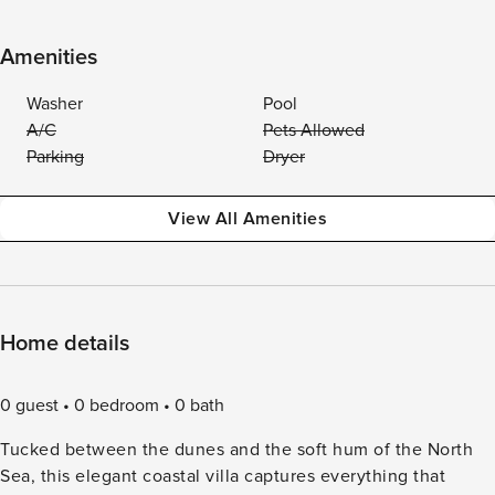
Amenities
Washer
Pool
A/C
Pets Allowed
Parking
Dryer
View All Amenities
Home details
0 guest
0 bedroom
0 bath
Tucked between the dunes and the soft hum of the North
Sea, this elegant coastal villa captures everything that