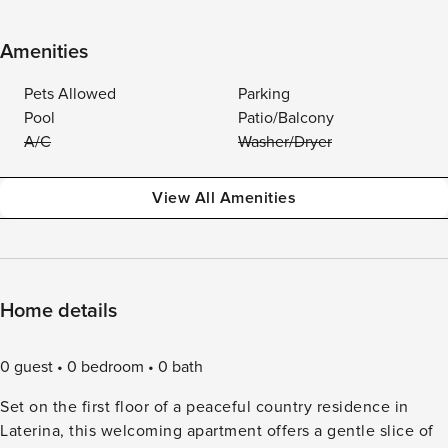
Amenities
Pets Allowed
Parking
Pool
Patio/Balcony
A/C
Washer/Dryer
View All Amenities
Home details
0 guest
0 bedroom
0 bath
Set on the first floor of a peaceful country residence in
Laterina, this welcoming apartment offers a gentle slice of