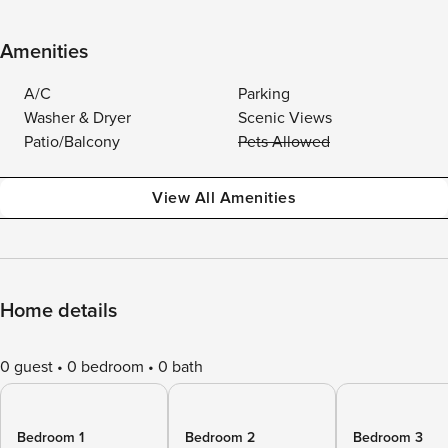
Amenities
A/C
Parking
Washer & Dryer
Scenic Views
Patio/Balcony
Pets Allowed
View All Amenities
Home details
0 guest
0 bedroom
0 bath
Bedroom 1
Bedroom 2
Bedroom 3