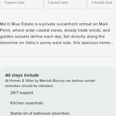
1 queen bed
1 queen bed
1 double bed
Ma’ili Blue Estate is a private oceanfront retreat on Maili
Point, where wide coastal views, steady trade winds, and
golden sunsets define each day. Set directly along the
shoreline on Oahu’s sunny west side, this spacious home
blends relaxed island living with front-row access to the
ocean. Ideal for families, couples, and digital nomads
seeking space and privacy, this 5-bedroom estate includes
both a main residence and a separate guest cottage for a
flexible, comfortable stay. What You’ll Love About Ma’ili
All stays include
Blue Estate • True oceanfront setting with sweeping
At Homes & Villas by Marriott Bonvoy we believe certain
coastline views and vivid sunsets • Expansive lawn with
amenities should be standard.
lounge chairs and direct beach access • Separate guest
24/7 support
cottage with private kitchen and entrance • Bright, open
Kitchen essentials
interiors with large windows framing the ocean • Located
on sunny, dry side of Oahu with consistent trade winds
Starter kit of bathroom amenities