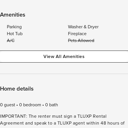
Amenities
Parking
Washer & Dryer
Hot Tub
Fireplace
A/C
Pets Allowed
View All Amenities
Home details
0 guest
0 bedroom
0 bath
IMPORTANT: The renter must sign a TLUXP Rental
Agreement and speak to a TLUXP agent within 48 hours of