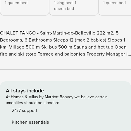
1 queen bed
1 king bed,
1
1 queen bed
queen bed
CHALET FANGO - Saint-Martin-de-Belleville 222 m2, 5
Bedrooms, 6 Bathrooms Sleeps 12 (max 2 babies) Slopes 1
km, Village 500 m Ski bus 500 m Sauna and hot tub Open
fire and ski store Terrace and balconies Property Manager is
the market leader in premium chalet rentals in authentic
mountain destinations. Chalet Fango is an Property
Manager property. The Property Manager team’s opinion -
Chalet Fango is a modern three-storey property that can
accommodate up to 12 guests in five en-suite bedrooms.
All stays include
The entrance leads to a practical ski room with a heated
At Homes & Villas by Marriott Bonvoy we believe certain
boot dryer as well as a laundry room with a washing
amenities should be standard.
machine and dryer. You can make yourself comfortable as
24/7 support
soon as you arrive, before heading upstairs to warm up by
Kitchen essentials
the fire. The open-plan living room is filled with light from