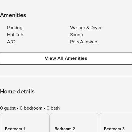
Amenities
Parking
Washer & Dryer
Hot Tub
Sauna
A/C
Pets Allowed
View All Amenities
Home details
0 guest
0 bedroom
0 bath
Bedroom 1
Bedroom 2
Bedroom 3