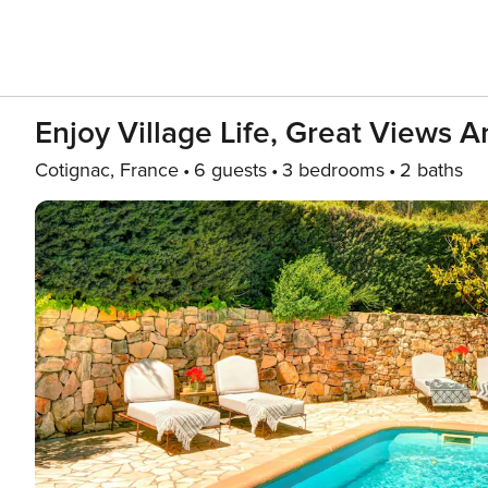
Enjoy Village Life, Great Views 
Cotignac, France
6 guests
3 bedrooms
2 baths