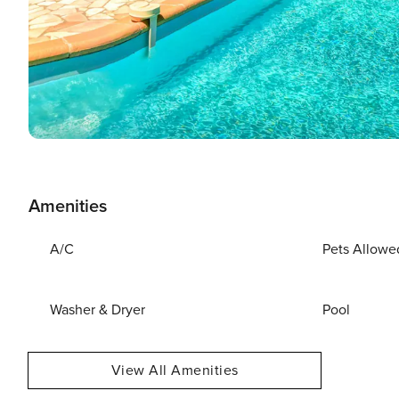
Amenities
A/C
Pets Allowe
Washer & Dryer
Pool
View All Amenities