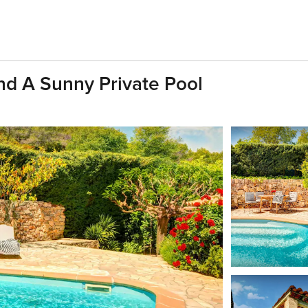
And A Sunny Private Pool