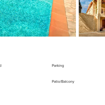
d
Parking
Patio/Balcony