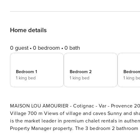
Home details
0 guest
0 bedroom
0 bath
Bedroom 1
Bedroom 2
Bedroo
1 king bed
1 king bed
1 king b
MAISON LOU AMOURIER - Cotignac - Var - Provence 200
Village 700 m Views of village and caves Sunny and shaded terr
is the market leader in premium chalet rentals in authentic mountain dest
Property Manager property. The 3 bedroom 2 bathroom P
space. The Property Manager team’s opinion - The house is ideal for family groups or groups of friends. Its proximity