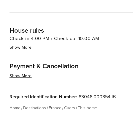
House rules
Check-in 4:00 PM • Check-out 10:00 AM
Show More
Payment & Cancellation
Show More
Required Identification Number:
83046 000354 IB
Home
Destinations
France
Cuers
This home