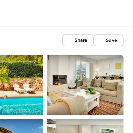
Share
Save