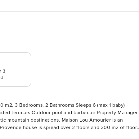
m 3
ed
 m2, 3 Bedrooms, 2 Bathrooms Sleeps 6 (max 1 baby)
aces Outdoor pool and barbecue Property Manager
inations. Maison Lou Amourier is an
rovence house is spread over 2 floors and 200 m2 of floor