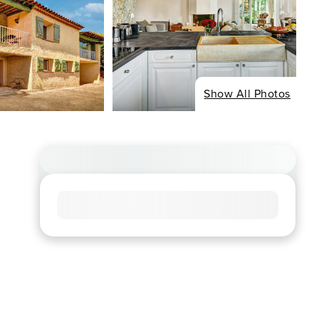
Show All Photos