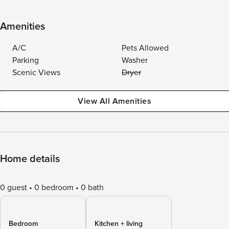
Amenities
A/C
Pets Allowed
Parking
Washer
Scenic Views
Dryer
View All Amenities
Home details
0 guest
0 bedroom
0 bath
Bedroom
Kitchen + living