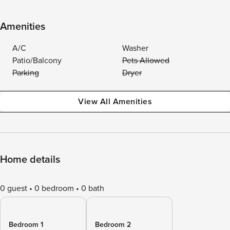
Amenities
A/C
Washer
Patio/Balcony
Pets Allowed
Parking
Dryer
View All Amenities
Home details
0 guest
0 bedroom
0 bath
Bedroom 1
Bedroom 2