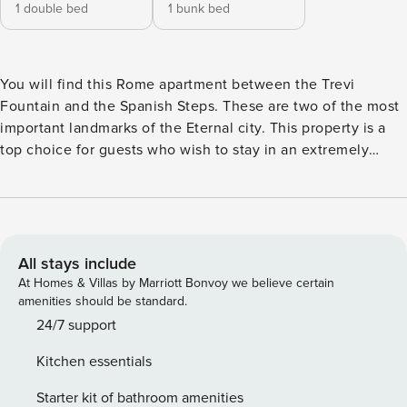
1 double bed
1 bunk bed
You will find this Rome apartment between the Trevi
Fountain and the Spanish Steps. These are two of the most
important landmarks of the Eternal city. This property is a
top choice for guests who wish to stay in an extremely
central location, while being very close to public
transportation. This comfortable apartment offers plenty of
living space. You can access it on the 5th floor of a building
with a lift. Enter the welcoming entrance hall with its cozy
wooden beam ceiling and vintage furnishings, setting a
All stays include
pleasant atmosphere. The spacious living room features
At Homes & Villas by Marriott Bonvoy we believe certain
original wooden furniture and leads to a terrace, perfect for
amenities should be standard.
outdoor dining. Adjacent, the dining area and simple
24/7 support
kitchen offer all the essentials, including an oven, stove,
Kitchen essentials
fridge, and dishwasher. The sunny master bedroom has a
double bed, while the second bedroom offer bunk beds and
Starter kit of bathroom amenities