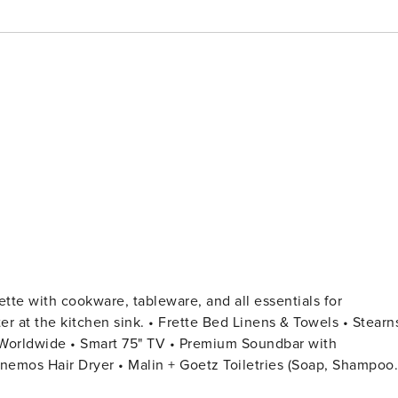
rette Bed Linens & Towels • Stearns
rt 75" TV • Premium Soundbar with
Anemos Hair Dryer • Malin + Goetz Toiletries (Soap, Shampoo,
rgent (In-Unit) • Bosch (SilentPlus) Dishwasher • Bosch