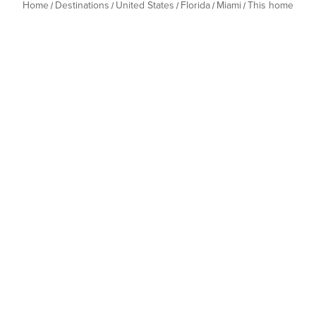
Home
Destinations
United States
Florida
Miami
This home