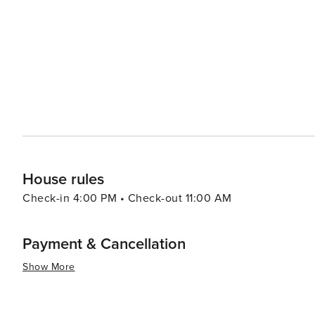
House rules
Check-in 4:00 PM • Check-out 11:00 AM
Payment & Cancellation
Show More