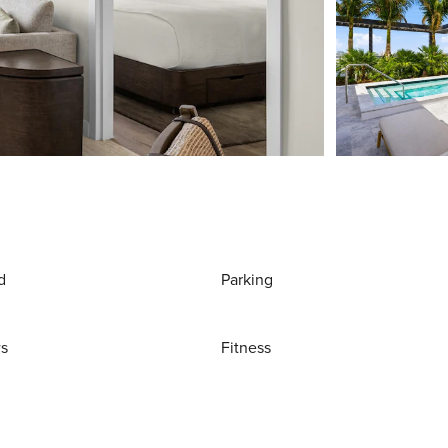
d
Parking
ws
Fitness