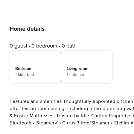
Home details
0 guest
0 bedroom
0 bath
Bedroom
Living room
1 king bed
1 sofa bed
Features and amenities Thoughtfully appointed kitchenette with cookware, tableware, and all essentials for
effortless in-room dining, including filtered drinking water at the kitchen sink. • F
& Foster Mattresses, Trusted by Ritz-Carlton Properties Worldwide • Sma
Bluetooth • Steamery’s Cirrus 3 Iron/Steamer • Elchim 
Conditioner) • LG Washer/Dryer Combo with Laundry Dete