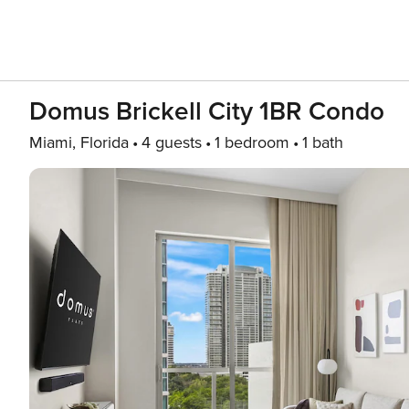
Domus Brickell City 1BR Condo
Miami, Florida
4 guests
1 bedroom
1 bath