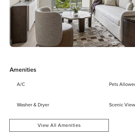
Amenities
A/C
Pets Allowe
Washer & Dryer
Scenic Vie
View All Amenities