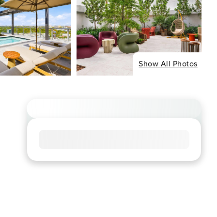
Show All Photos