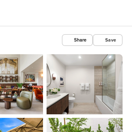
Share
Save