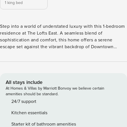
1 king bed
Step into a world of understated luxury with this 1-bedroom
residence at The Lofts East. A seamless blend of
sophistication and comfort, this home offers a serene
escape set against the vibrant backdrop of Downtown
Dubai. Perfectly positioned just steps from world-class
attractions, fine dining, and the vibrant Sheikh Mohammed
bin Rashid Boulevard, this residence offers the rare balance
of tranquility and connectivity. What sets this home apart: ✔
Timeless interiors with a refined, contemporary touch ✔
All stays include
Prime location within walking distance to Burj Khalifa &
At Homes & Villas by Marriott Bonvoy we believe certain
Dubai Mall ✔ Generous living spaces ideal for both
amenities should be standard.
relaxation and entertaining ✔ Dedicated 24/7 guest support
24/7 support
for a seamless stay Facilities & Access: Guests enjoy full
Kitchen essentials
access to premium amenities, including a swimming pool,
modern fitness centre, 24-hour security, concierge services,
Starter kit of bathroom amenities