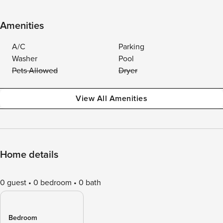
Amenities
A/C
Parking
Washer
Pool
Pets Allowed
Dryer
View All Amenities
Home details
0 guest
0 bedroom
0 bath
Bedroom