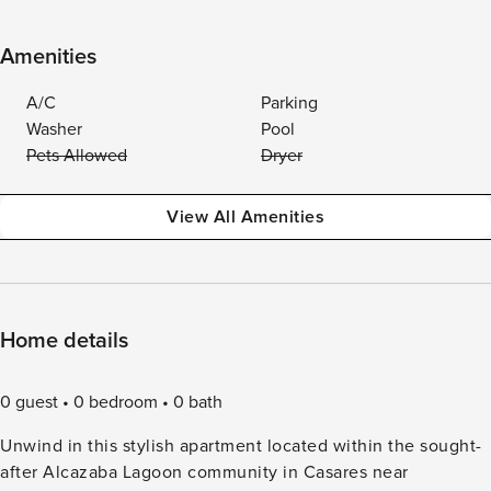
Amenities
A/C
Parking
Washer
Pool
Pets Allowed
Dryer
View All Amenities
Home details
0 guest
0 bedroom
0 bath
Unwind in this stylish apartment located within the sought-
after Alcazaba Lagoon community in Casares near