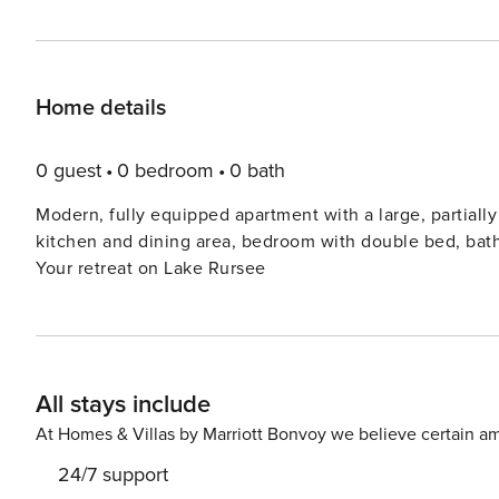
Home details
0 guest
0 bedroom
0 bath
Modern, fully equipped apartment with a large, partially covered terrace. 50 sq m, 
kitchen and dining area, bedroom with double bed, bathroom with walk-in sh
Your retreat on Lake Rursee
All stays include
At Homes & Villas by Marriott Bonvoy we believe certain am
24/7 support