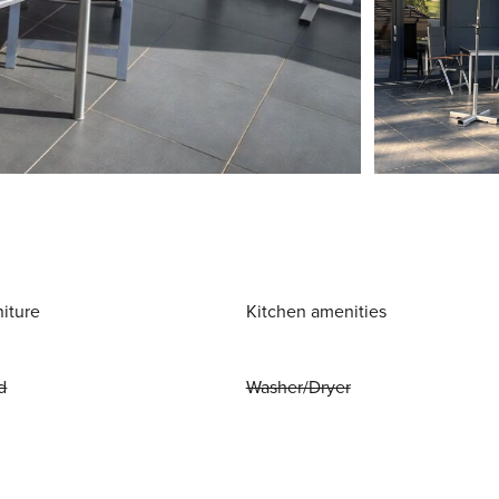
niture
Kitchen amenities
d
Washer/Dryer