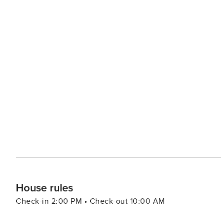
House rules
Check-in 2:00 PM • Check-out 10:00 AM