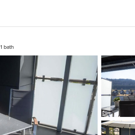
1 bath