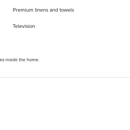
Premium linens and towels
Television
ies inside the home.