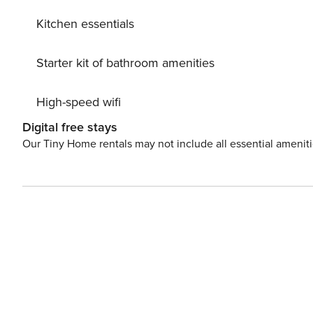
Kitchen essentials
Starter kit of bathroom amenities
High-speed wifi
Digital free stays
Our Tiny Home rentals may not include all essential amenit