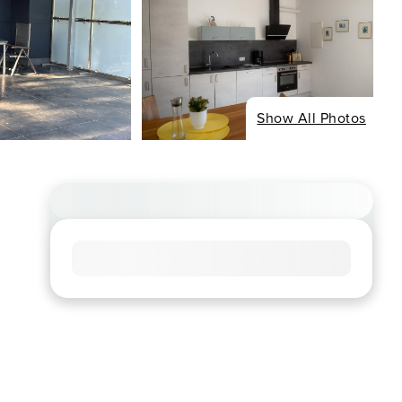
Show All Photos