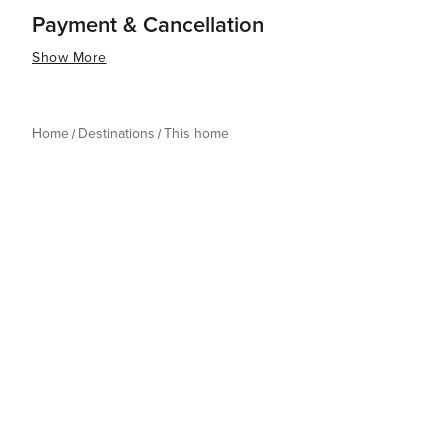
Payment & Cancellation
Show More
Home
Destinations
This home