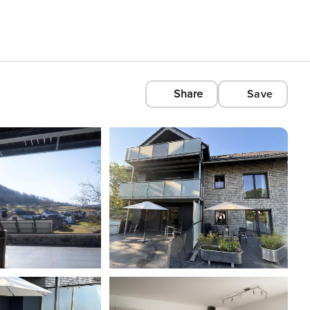
Share
Save