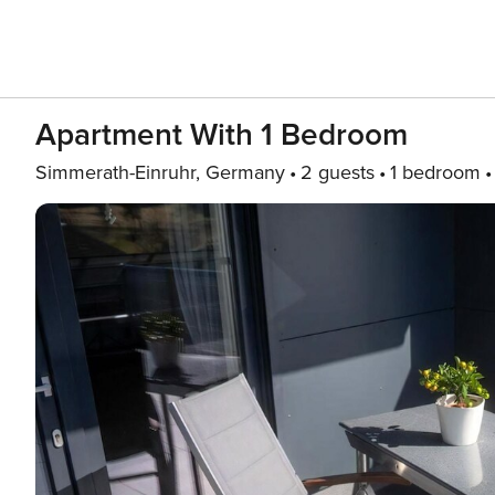
Apartment With 1 Bedroom
Simmerath-Einruhr, Germany
2 guests
1 bedroom