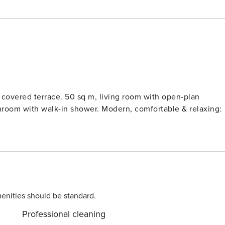
living room with open-plan
ower. Modern, comfortable & relaxing:
enities should be standard.
Professional cleaning