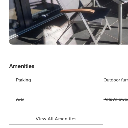
Amenities
Parking
Outdoor fur
A/C
Pets Allowe
View All Amenities